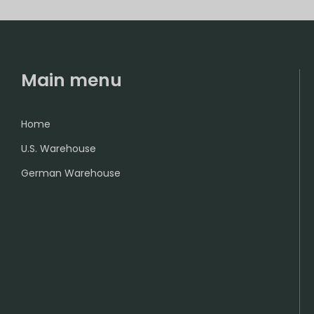
Main menu
Home
U.S. Warehouse
German Warehouse