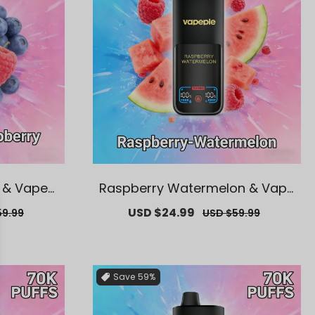
 & Vapepi
Raspberry Watermelon & Vape
posable V
pie Mega 70K Puffs Disposable
ar
Sale
USD $24.99
Regular
59.99
USD $59.99
Vape
price
price
Save
59%