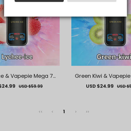
ce & Vapepie Mega 70
Green Kiwi & Vapepi
fs Disposable Vape
K Puffs Disposabl
$24.99
Regular
Sale
USD $24.99
Regul
USD $59.99
USD $
price
price
price
1
<<
<
>
>>