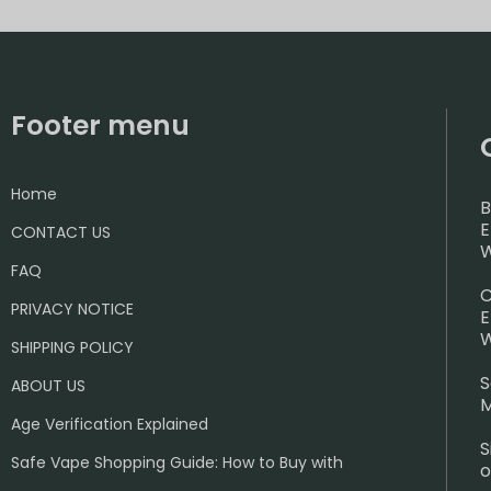
Footer menu
Home
B
E
CONTACT US
W
FAQ
C
PRIVACY NOTICE
E
W
SHIPPING POLICY
S
ABOUT US
M
Age Verification Explained
S
Safe Vape Shopping Guide: How to Buy with
o