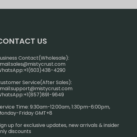
CONTACT US
usiness Contact(Wholesale):
mail:
sales@mistycrust.com
hatsApp:+1(603)438-4290
ustomer Service(After Sales):
mail:
support@mistycrust.com
hatsApp:+1(857)891-9649
ervice Time: 9:30am-12:00am, 1:30pm-6:00pm,
onday-Friday GMT+8
ign up for exclusive updates, new arrivals & insider
nly discounts