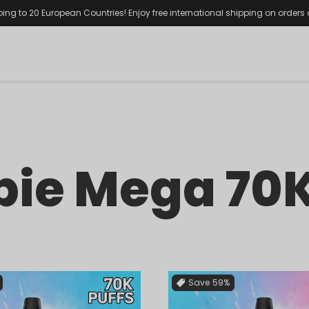
ping to 20 European Countries! Enjoy free international shipping on orders
ie Mega 70K
Save
59%