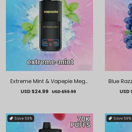
Extreme Mint & Vapepie Mega
Blue Raz
70K Puffs Disposable Vape
Puff
Sale
USD $24.99
Regular
Sale
USD 
USD $59.99
price
price
price
Save
59%
Save
59%