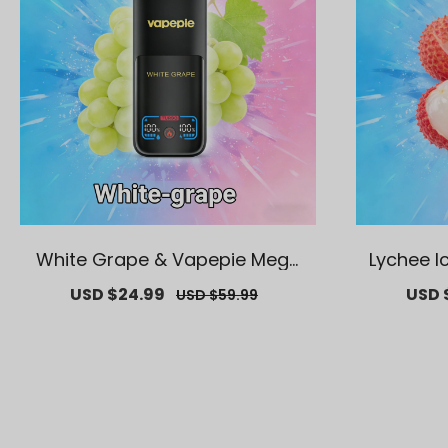
White Grape & Vapepie Mega
Lychee I
70K Puffs Disposable Vape
K Puf
Sale
USD $24.99
Regular
Sale
USD 
USD $59.99
price
price
price