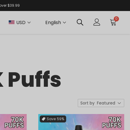
 over $39.99
0
USD
English
 Puffs
Sort by
Featured
Save
59%