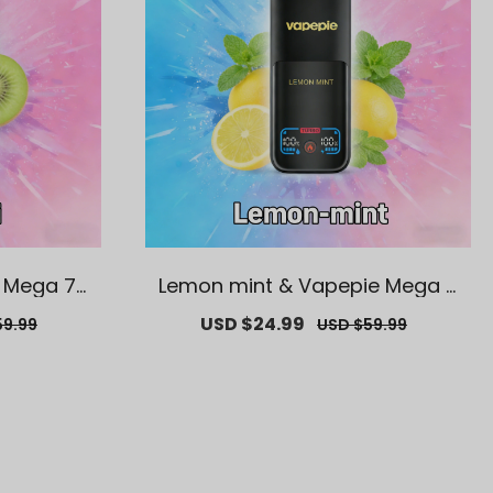
e Mega 70
Lemon mint & Vapepie Mega 7
e Vape
0K Puffs Disposable Vape
ar
Sale
USD $24.99
Regular
59.99
USD $59.99
price
price