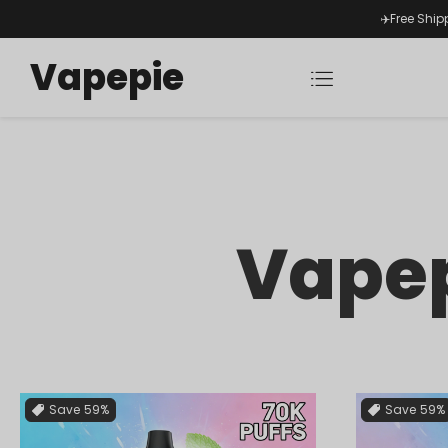
✈️Free Ship
Vapepie
Vapep
Save
59%
Save
59%