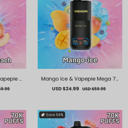
Vapepie M
Mango Ice & Vapepie Mega 70
able Vape
K Puffs Disposable Vape
ar
Sale
USD $24.99
Regular
59.99
USD $59.99
price
price
Save
59%