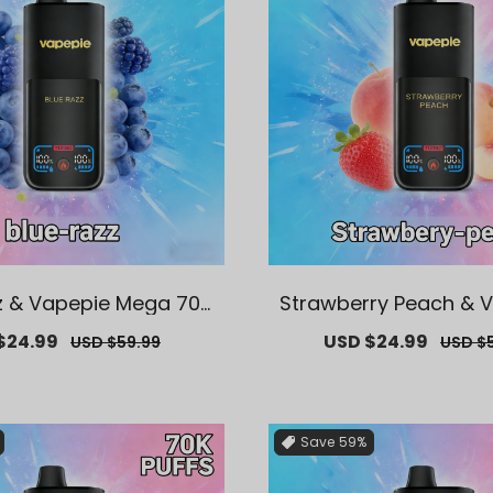
z & Vapepie Mega 70K
Strawberry Peach & 
s Disposable Vape
ega 70K Puffs Dispos
$24.99
Regular
Sale
USD $24.99
Regul
USD $59.99
USD $
price
price
price
Save
59%