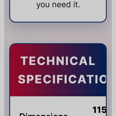
you need it.
TECHNICAL
SPECIFICATIO
115 ×