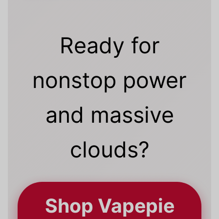
Ready for
nonstop power
and massive
clouds?
Shop Vapepie