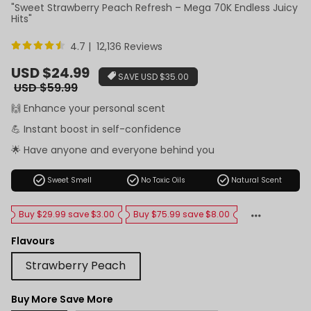
"Sweet Strawberry Peach Refresh – Mega 70K Endless Juicy
Hits"
4.7 | 12,136 Reviews
Sale
USD $24.99
SAVE
USD $35.00
price
Regular
USD $59.99
price
🙌 Enhance your personal scent
💪 Instant boost in self-confidence
🌟 Have anyone and everyone behind you
check_circle
check_circle
check_circle
Sweet Smell
No Toxic Oils
Natural Scent
Buy $29.99 save $3.00
Buy $75.99 save $8.00
Flavours
Strawberry Peach
Buy More Save More