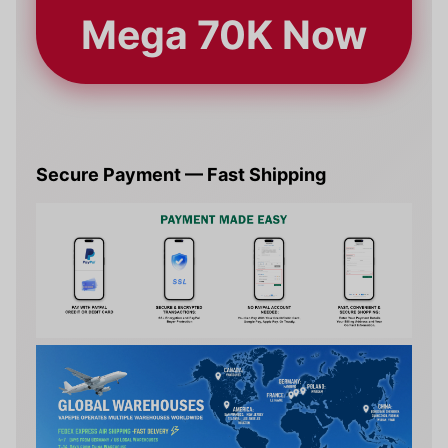
Mega 70K Now
Secure Payment — Fast Shipping