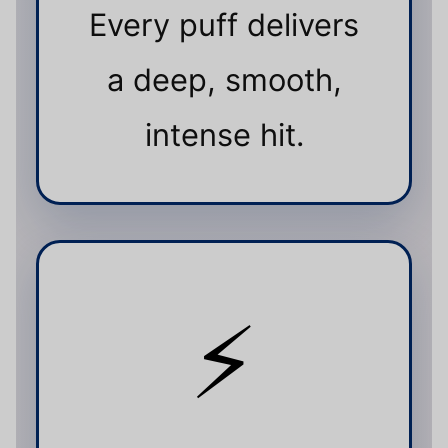
Every puff delivers
a deep, smooth,
intense hit.
⚡