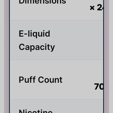
Dimensions
× 24
E-liquid
3
Capacity
Up
Puff Count
70,
Nicotine