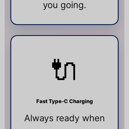
you going.
🔌
Fast Type-C Charging
Always ready when