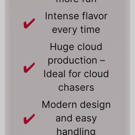
Intense flavor
every time
Huge cloud
production –
Ideal for cloud
chasers
Modern design
and easy
handling