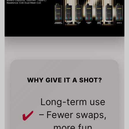
WHY GIVE IT A SHOT?
Long-term use
– Fewer swaps,
more fun