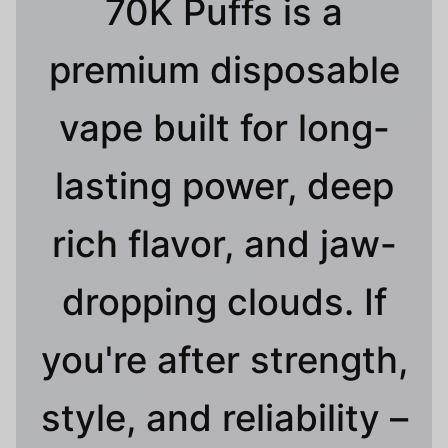
70K Puffs is a
premium disposable
vape built for long-
lasting power, deep
rich flavor, and jaw-
dropping clouds. If
you're after strength,
style, and reliability –