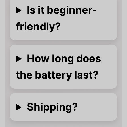
Is it beginner-
friendly?
How long does
the battery last?
Shipping?