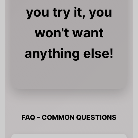
you try it, you
won't want
anything else!
FAQ – COMMON QUESTIONS