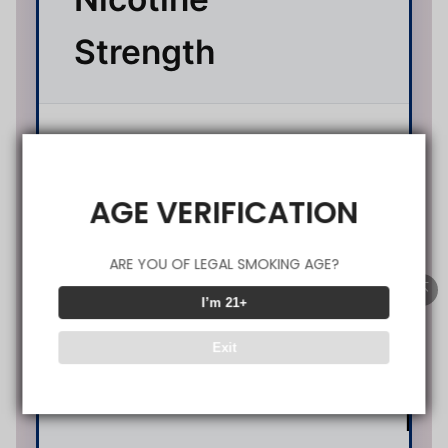
Strength
Battery
1200
Capacity
(Type
AGE VERIFICATION
ARE YOU OF LEGAL SMOKING AGE?
0.
I’m 21+
Exit
(D
Resistance
M