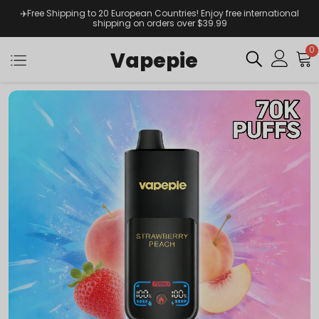
✈️Free Shipping to 20 European Countries! Enjoy free international
shipping on orders over $39.99
0
Vapepie