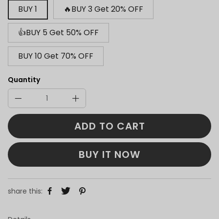
BUY 1
🔥BUY 3 Get 20% OFF
👍BUY 5 Get 50% OFF
BUY 10 Get 70% OFF
Quantity
ADD TO CART
BUY IT NOW
share this: