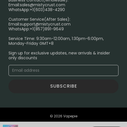
Email:
sales@mistycrust.com
FAQ
WhatsApp:+1(603)438-4290
PRIVACY NOTICE
Customer Service(After Sales):
Email:
support@mistycrust.com
SHIPPING POLICY
WhatsApp:+1(857)891-9649
ABOUT US
Service Time: 9:30am-12:00am, 1:30pm-6:00pm,
Monday-Friday GMT+8
Age Verification Explained
Sign up for exclusive updates, new arrivals & insider
Safe Vape Shopping Guide: How to Buy with
only discounts
Confidence
Blog
SUBSCRIBE
© 2026 Vapepie