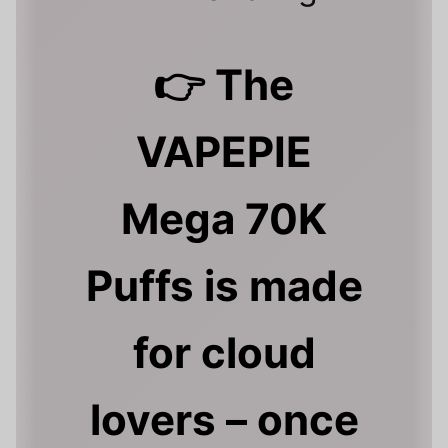
👉 The
VAPEPIE
Mega 70K
Puffs is made
for cloud
lovers – once