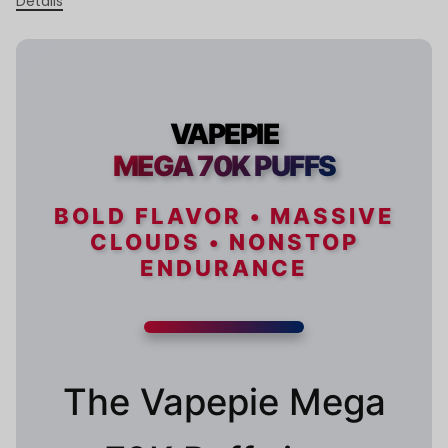
Details
VAPEPIE
MEGA 70K PUFFS
BOLD FLAVOR • MASSIVE
CLOUDS • NONSTOP
ENDURANCE
The Vapepie Mega