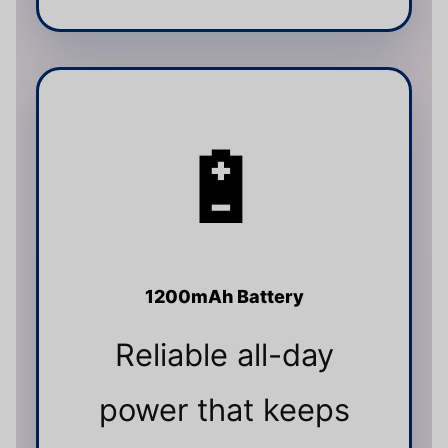
🔋
1200mAh Battery
Reliable all-day
power that keeps