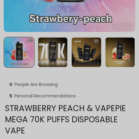
0
People Are Browsing
5
Personal Recommendations
STRAWBERRY PEACH & VAPEPIE
MEGA 70K PUFFS DISPOSABLE
VAPE