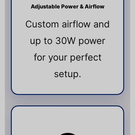
Adjustable Power & Airflow
Custom airflow and
up to 30W power
for your perfect
setup.