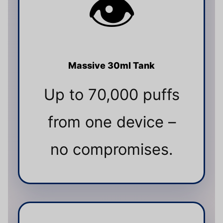
👁️
Massive 30ml Tank
Up to 70,000 puffs
from one device –
no compromises.