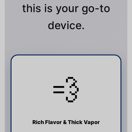
this is your go-to
device.
💨
Rich Flavor & Thick Vapor