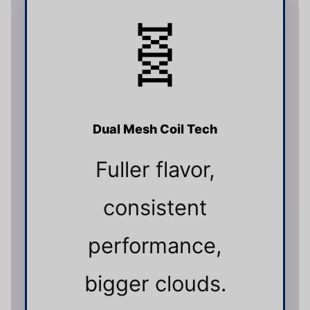
🧬
Dual Mesh Coil Tech
Fuller flavor,
consistent
performance,
bigger clouds.