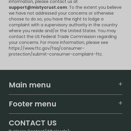
information, please contact us at
support@mistycrust.com
. To the extent you believe
we have not addressed your concerns or otherwise
choose to do so, you have the right to lodge a
complaint with a supervisory authority in the country
where you reside and/or the United States. You may
contact the US Federal Trade Commission regarding
your concerns. For more information, please see
https://www.ftc.gov/faq/consumer-
protection/submit-consumer-complaint-ftc.
Main menu
Home
Footer menu
U.S. Warehouse
Home
German Warehouse
CONTACT US
CONTACT US