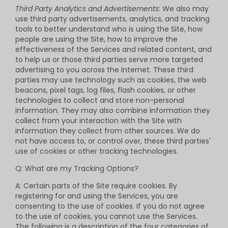
Third Party Analytics and Advertisements
: We also may
use third party advertisements, analytics, and tracking
tools to better understand who is using the Site, how
people are using the Site, how to improve the
effectiveness of the Services and related content, and
to help us or those third parties serve more targeted
advertising to you across the Internet. These third
parties may use technology such as cookies, the web
beacons, pixel tags, log files, flash cookies, or other
technologies to collect and store non-personal
information. They may also combine information they
collect from your interaction with the Site with
information they collect from other sources. We do
not have access to, or control over, these third parties'
use of cookies or other tracking technologies.
Q: What are my Tracking Options?
A: Certain parts of the Site require cookies. By
registering for and using the Services, you are
consenting to the use of cookies. If you do not agree
to the use of cookies, you cannot use the Services.
The following is a description of the four categories of