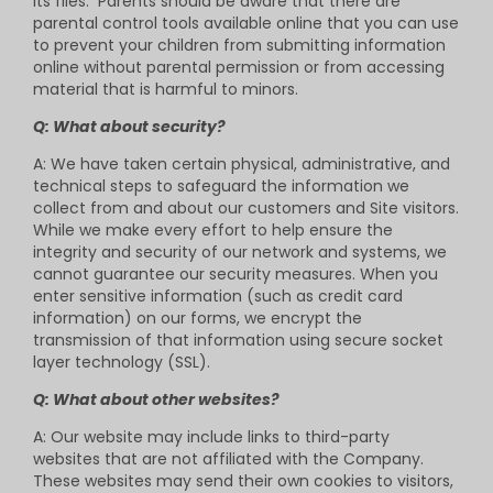
its files. Parents should be aware that there are
parental control tools available online that you can use
to prevent your children from submitting information
online without parental permission or from accessing
material that is harmful to minors.
Q: What about security?
A: We have taken certain physical, administrative, and
technical steps to safeguard the information we
collect from and about our customers and Site visitors.
While we make every effort to help ensure the
integrity and security of our network and systems, we
cannot guarantee our security measures. When you
enter sensitive information (such as credit card
information) on our forms, we encrypt the
transmission of that information using secure socket
layer technology (SSL).
Q: What about other websites?
A: Our website may include links to third-party
websites that are not affiliated with the Company.
These websites may send their own cookies to visitors,