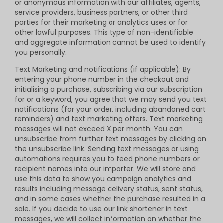
or anonymous information with our affiliates, agents,
service providers, business partners, or other third
parties for their marketing or analytics uses or for
other lawful purposes. This type of non-identifiable
and aggregate information cannot be used to identify
you personally.
Text Marketing and notifications (if applicable): By
entering your phone number in the checkout and
initialising a purchase, subscribing via our subscription
for or a keyword, you agree that we may send you text
notifications (for your order, including abandoned cart
reminders) and text marketing offers. Text marketing
messages will not exceed X per month. You can
unsubscribe from further text messages by clicking on
the unsubscribe link. Sending text messages or using
automations requires you to feed phone numbers or
recipient names into our importer. We will store and
use this data to show you campaign analytics and
results including message delivery status, sent status,
and in some cases whether the purchase resulted in a
sale. If you decide to use our link shortener in text
messages, we will collect information on whether the