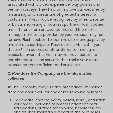
associated with a video experience, play games and
perform surveys. They help us improve our websites by
measuring which areas are of greatest interest to
customers. They may be recognized by other websites
or by our marketing or business partners. Flash cookies
are different from browser cookies and the cookie
management tools provided by your browser may not
remove Flash cookies. To learn how to manage privacy
and storage settings for Flash cookies, visit usl. If you
disable Flash cookies or other similar technologies,
please be aware that you may not have access to
certain features and services that make your online
experience more efficient and enjoyable.
Q: How does the Company use the information
collected?
A
: The Company may use the information we collect
from and about you for any of the following purposes
To validate, confirm, verify, deliver, install, and track
your order (including to process payment card
transactions, arrange for shipping, handle returns
and refunds, maintain a record of the purchases