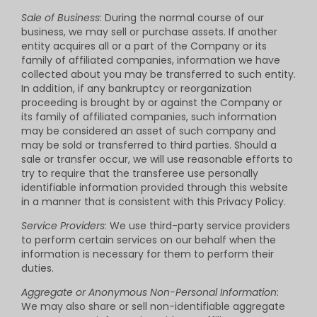
Sale of Business
: During the normal course of our
business, we may sell or purchase assets. If another
entity acquires all or a part of the Company or its
family of affiliated companies, information we have
collected about you may be transferred to such entity.
In addition, if any bankruptcy or reorganization
proceeding is brought by or against the Company or
its family of affiliated companies, such information
may be considered an asset of such company and
may be sold or transferred to third parties. Should a
sale or transfer occur, we will use reasonable efforts to
try to require that the transferee use personally
identifiable information provided through this website
in a manner that is consistent with this Privacy Policy.
Service Providers
: We use third-party service providers
to perform certain services on our behalf when the
information is necessary for them to perform their
duties.
Aggregate or Anonymous Non-Personal Information
:
We may also share or sell non-identifiable aggregate