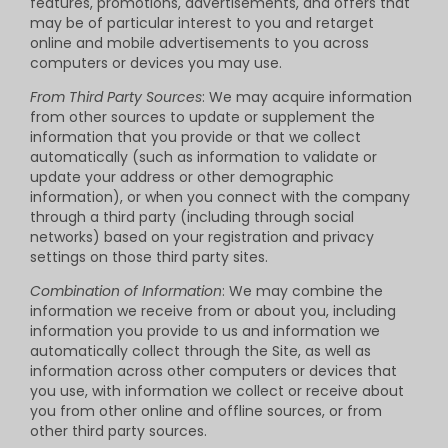
features, promotions, advertisements, and offers that
may be of particular interest to you and retarget
online and mobile advertisements to you across
computers or devices you may use.
From Third Party Sources
: We may acquire information
from other sources to update or supplement the
information that you provide or that we collect
automatically (such as information to validate or
update your address or other demographic
information), or when you connect with the company
through a third party (including through social
networks) based on your registration and privacy
settings on those third party sites.
Combination of Information
: We may combine the
information we receive from or about you, including
information you provide to us and information we
automatically collect through the Site, as well as
information across other computers or devices that
you use, with information we collect or receive about
you from other online and offline sources, or from
other third party sources.