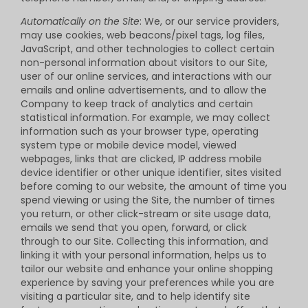
Automatically on the Site
: We, or our service providers,
may use cookies, web beacons/pixel tags, log files,
JavaScript, and other technologies to collect certain
non-personal information about visitors to our Site,
user of our online services, and interactions with our
emails and online advertisements, and to allow the
Company to keep track of analytics and certain
statistical information. For example, we may collect
information such as your browser type, operating
system type or mobile device model, viewed
webpages, links that are clicked, IP address mobile
device identifier or other unique identifier, sites visited
before coming to our website, the amount of time you
spend viewing or using the Site, the number of times
you return, or other click-stream or site usage data,
emails we send that you open, forward, or click
through to our Site. Collecting this information, and
linking it with your personal information, helps us to
tailor our website and enhance your online shopping
experience by saving your preferences while you are
visiting a particular site, and to help identify site