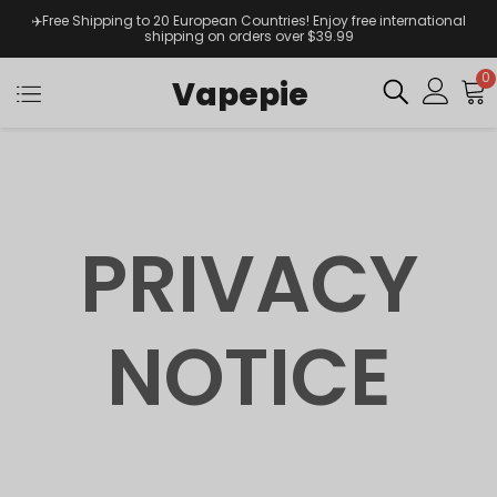
✈️Free Shipping to 20 European Countries! Enjoy free international
shipping on orders over $39.99
0
Vapepie
PRIVACY
NOTICE