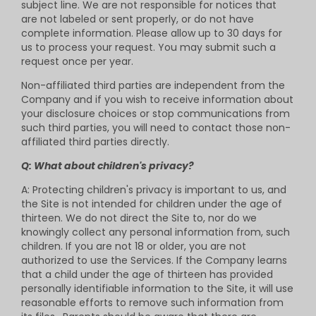
subject line. We are not responsible for notices that
are not labeled or sent properly, or do not have
complete information. Please allow up to 30 days for
us to process your request. You may submit such a
request once per year.
Non-affiliated third parties are independent from the
Company and if you wish to receive information about
your disclosure choices or stop communications from
such third parties, you will need to contact those non-
affiliated third parties directly.
Q: What about children's privacy?
A: Protecting children's privacy is important to us, and
the Site is not intended for children under the age of
thirteen. We do not direct the Site to, nor do we
knowingly collect any personal information from, such
children. If you are not 18 or older, you are not
authorized to use the Services. If the Company learns
that a child under the age of thirteen has provided
personally identifiable information to the Site, it will use
reasonable efforts to remove such information from