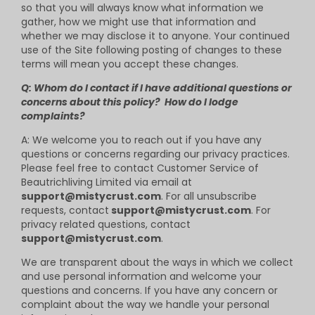
so that you will always know what information we
gather, how we might use that information and
whether we may disclose it to anyone. Your continued
use of the Site following posting of changes to these
terms will mean you accept these changes.
Q: Whom do I contact if I have additional questions or
concerns about this policy? How do I lodge
complaints?
A: We welcome you to reach out if you have any
questions or concerns regarding our privacy practices.
Please feel free to contact Customer Service of
B
eautrich
living Limited via email at
support@mistycrust.com
. For all unsubscribe
requests, contact
support@mistycrust.com
. For
privacy related questions, contact
support@mistycrust.com
.
We are transparent about the ways in which we collect
and use personal information and welcome your
questions and concerns. If you have any concern or
complaint about the way we handle your personal