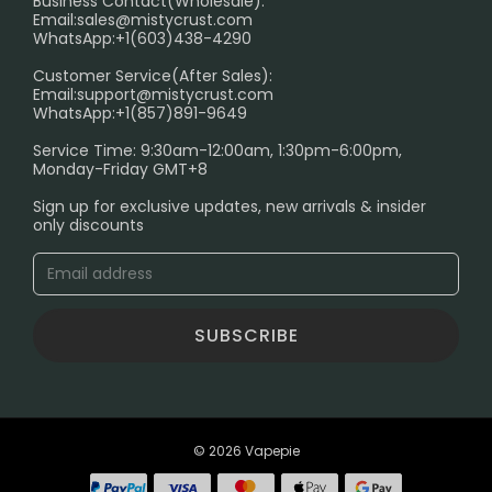
Business Contact(Wholesale):
Email:
sales@mistycrust.com
FAQ
WhatsApp:+1(603)438-4290
PRIVACY NOTICE
Customer Service(After Sales):
Email:
support@mistycrust.com
SHIPPING POLICY
WhatsApp:+1(857)891-9649
ABOUT US
Service Time: 9:30am-12:00am, 1:30pm-6:00pm,
Monday-Friday GMT+8
Age Verification Explained
Sign up for exclusive updates, new arrivals & insider
Safe Vape Shopping Guide: How to Buy with
only discounts
Confidence
Blog
SUBSCRIBE
© 2026 Vapepie