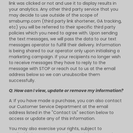
link was clicked or not and use it to display results in
your analytics. Any other third party service that you
may decide to use outside of the scope of
smsbump.com (third party link shortener, GA tracking,
etc) you will be referred to their specific third party
policies which you need to agree with. Upon sending
the text messages, we will pass the data to our text
messages operator to fulfill their delivery. Information
is being shared to our operator only upon initialising a
marketing campaign. If your recipients no longer wish
to receive messages they have to reply to the
message with STOP or reach out to us at the email
address below so we can unsubscribe them
successfully.
Q: How can I view, update or remove my information?
A: If you have made a purchase, you can also contact
our Customer Service Department at the email
address listed in the "Contact Us" section below to
access or update any of this information.
You may also exercise your rights, subject to