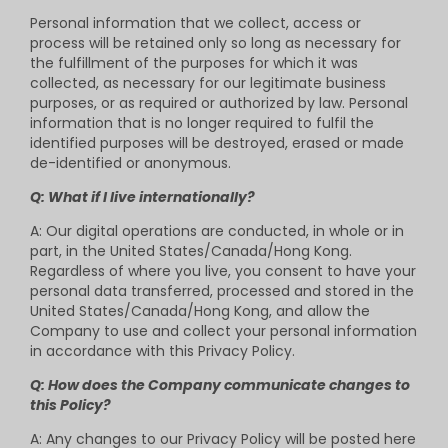
Personal information that we collect, access or
process will be retained only so long as necessary for
the fulfillment of the purposes for which it was
collected, as necessary for our legitimate business
purposes, or as required or authorized by law. Personal
information that is no longer required to fulfil the
identified purposes will be destroyed, erased or made
de-identified or anonymous.
Q: What if I live internationally?
A: Our digital operations are conducted, in whole or in
part, in the United States/Canada/Hong Kong.
Regardless of where you live, you consent to have your
personal data transferred, processed and stored in the
United States/Canada/Hong Kong, and allow the
Company to use and collect your personal information
in accordance with this Privacy Policy.
Q: How does the Company communicate changes to
this Policy?
A: Any changes to our Privacy Policy will be posted here