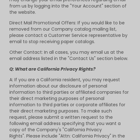
from us by logging into the "Your Account" section of
the website.
Direct Mail Promotional Offers: If you would like to be
removed from our Company catalog mailing list,
please contact a Customer Service representative by
email to stop receiving paper catalogs.
Other Contact: In all cases, you may email us at the
email address listed in the "Contact Us" section below.
Q: What are California Privacy Rights?
A: If you are a California resident, you may request
information about our disclosure of personal
information to third parties or affiliated companies for
their direct marketing purposes of personal
information to third parties or corporate affiliates for
their direct marketing purposes. To make such
request, please submit a written request to the
following email address specifying that you want a
copy of the Company's "California Privacy
Rights". Please include "Attn: California Privacy" in the