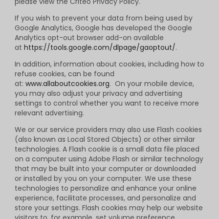
please view the Criteo Privacy Policy.
If you wish to prevent your data from being used by
Google Analytics, Google has developed the Google
Analytics opt-out browser add-on available
at
https://tools.google.com/dlpage/gaoptout/
.
In addition, information about cookies, including how to
refuse cookies, can be found
at:
www.allaboutcookies.org
. On your mobile device,
you may also adjust your privacy and advertising
settings to control whether you want to receive more
relevant advertising.
We or our service providers may also use Flash cookies
(also known as Local Stored Objects) or other similar
technologies. A Flash cookie is a small data file placed
on a computer using Adobe Flash or similar technology
that may be built into your computer or downloaded
or installed by you on your computer. We use these
technologies to personalize and enhance your online
experience, facilitate processes, and personalize and
store your settings. Flash cookies may help our website
visitors to, for example, set volume preference