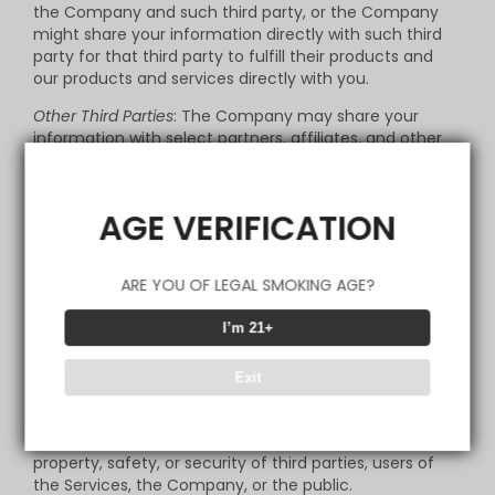
the Company and such third party, or the Company
might share your information directly with such third
party for that third party to fulfill their products and
our products and services directly with you.
Other Third Parties
: The Company may share your
information with select partners, affiliates, and other
third parties that we believe may have offers or be of
interest to you.
AGE VERIFICATION
Legal Disclosures; Safety
: The Company may transfer
and/or disclose the information we receive from and
about you to comply with a legal obligation; to provide
ARE YOU OF LEGAL SMOKING AGE?
information to law governmental authorities in
accordance with applicable law, and when we believe
in good faith that the law requires it. We also reserve
I’m 21+
the right to share information with legal authorities
and other companies for fraud protection and credit
Exit
risk reduction, to detect any technical or security
vulnerabilities, to enforce our Terms of Use or other
applicable policies, or to otherwise protect the rights,
property, safety, or security of third parties, users of
the Services, the Company, or the public.