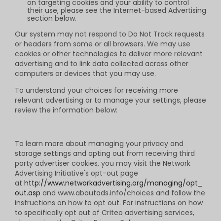
on targeting cookies and your ability to control
their use, please see the Internet-based Advertising
section below.
Our system may not respond to Do Not Track requests
or headers from some or all browsers. We may use
cookies or other technologies to deliver more relevant
advertising and to link data collected across other
computers or devices that you may use.
To understand your choices for receiving more
relevant advertising or to manage your settings, please
review the information below:
To learn more about managing your privacy and
storage settings and opting out from receiving third
party advertiser cookies, you may visit the Network
Advertising Initiative's opt-out page
at
http://www.networkadvertising.org/managing/opt_
out.asp
and www.aboutads.info/choices and follow the
instructions on how to opt out. For instructions on how
to specifically opt out of Criteo advertising services,