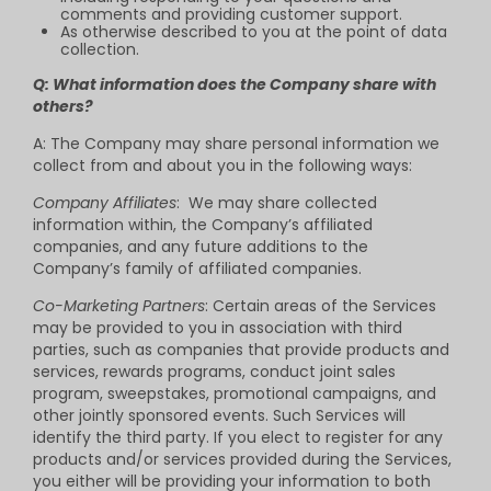
comments and providing customer support.
As otherwise described to you at the point of data
collection.
Q: What information does the Company share with
others?
A: The Company may share personal information we
collect from and about you in the following ways:
Company Affiliates
: We may share collected
information within, the Company’s affiliated
companies, and any future additions to the
Company’s family of affiliated companies.
Co-Marketing Partners
: Certain areas of the Services
may be provided to you in association with third
parties, such as companies that provide products and
services, rewards programs, conduct joint sales
program, sweepstakes, promotional campaigns, and
other jointly sponsored events. Such Services will
identify the third party. If you elect to register for any
products and/or services provided during the Services,
you either will be providing your information to both