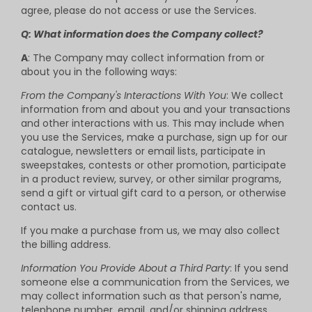
agree, please do not access or use the Services.
Q: What information does the Company collect?
A
: The Company may collect information from or
about you in the following ways:
From the Company's Interactions With You
: We collect
information from and about you and your transactions
and other interactions with us. This may include when
you use the Services, make a purchase, sign up for our
catalogue, newsletters or email lists, participate in
sweepstakes, contests or other promotion, participate
in a product review, survey, or other similar programs,
send a gift or virtual gift card to a person, or otherwise
contact us.
If you make a purchase from us, we may also collect
the billing address.
Information You Provide About a Third Party
: If you send
someone else a communication from the Services, we
may collect information such as that person's name,
telephone number, email, and/or shipping address.