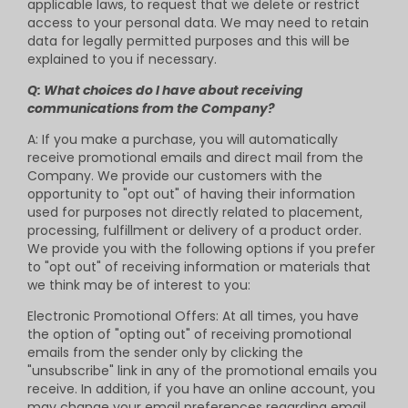
applicable laws, to request that we delete or restrict
access to your personal data. We may need to retain
data for legally permitted purposes and this will be
explained to you if necessary.
Q: What choices do I have about receiving
communications from the Company?
A: If you make a purchase, you will automatically
receive promotional emails and direct mail from the
Company. We provide our customers with the
opportunity to "opt out" of having their information
used for purposes not directly related to placement,
processing, fulfillment or delivery of a product order.
We provide you with the following options if you prefer
to "opt out" of receiving information or materials that
we think may be of interest to you:
Electronic Promotional Offers: At all times, you have
the option of "opting out" of receiving promotional
emails from the sender only by clicking the
"unsubscribe" link in any of the promotional emails you
receive. In addition, if you have an online account, you
may change your email preferences regarding email