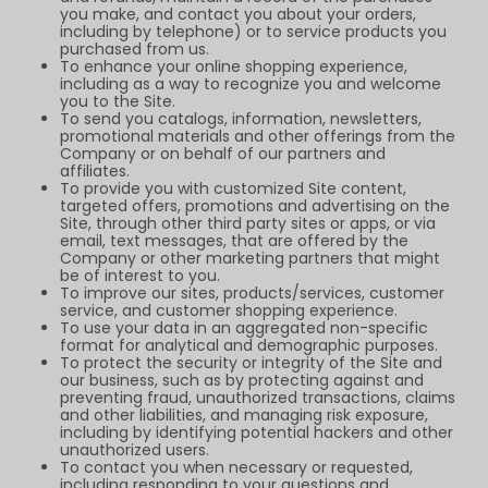
you make, and contact you about your orders,
including by telephone) or to service products you
purchased from us.
To enhance your online shopping experience,
including as a way to recognize you and welcome
you to the Site.
To send you catalogs, information, newsletters,
promotional materials and other offerings from the
Company or on behalf of our partners and
affiliates.
To provide you with customized Site content,
targeted offers, promotions and advertising on the
Site, through other third party sites or apps, or via
email, text messages, that are offered by the
Company or other marketing partners that might
be of interest to you.
To improve our sites, products/services, customer
service, and customer shopping experience.
To use your data in an aggregated non-specific
format for analytical and demographic purposes.
To protect the security or integrity of the Site and
our business, such as by protecting against and
preventing fraud, unauthorized transactions, claims
and other liabilities, and managing risk exposure,
including by identifying potential hackers and other
unauthorized users.
To contact you when necessary or requested,
including responding to your questions and