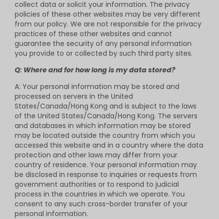
collect data or solicit your information. The privacy
policies of these other websites may be very different
from our policy. We are not responsible for the privacy
practices of these other websites and cannot
guarantee the security of any personal information
you provide to or collected by such third party sites.
Q: Where and for how long is my data stored?
A: Your personal information may be stored and
processed on servers in the United
States/Canada/Hong Kong and is subject to the laws
of the United States/Canada/Hong Kong. The servers
and databases in which information may be stored
may be located outside the country from which you
accessed this website and in a country where the data
protection and other laws may differ from your
country of residence. Your personal information may
be disclosed in response to inquiries or requests from
government authorities or to respond to judicial
process in the countries in which we operate. You
consent to any such cross-border transfer of your
personal information.