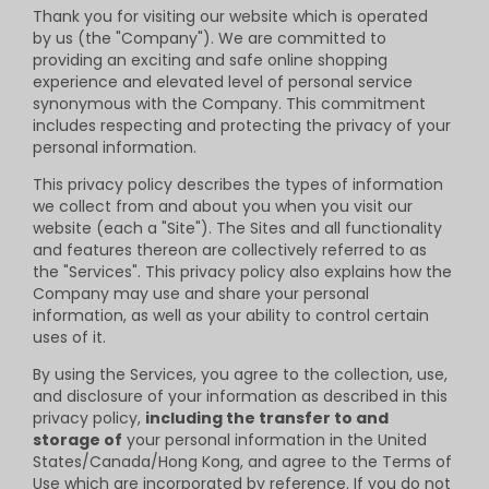
Thank you for visiting our website which is operated
by us (the "Company"). We are committed to
providing an exciting and safe online shopping
experience and elevated level of personal service
synonymous with the Company. This commitment
includes respecting and protecting the privacy of your
personal information.
This privacy policy describes the types of information
we collect from and about you when you visit our
website (each a "Site"). The Sites and all functionality
and features thereon are collectively referred to as
the "Services". This privacy policy also explains how the
Company may use and share your personal
information, as well as your ability to control certain
uses of it.
By using the Services, you agree to the collection, use,
and disclosure of your information as described in this
privacy policy,
including the transfer to and
storage of
your personal information in the United
States/Canada/Hong Kong, and agree to the Terms of
Use which are incorporated by reference. If you do not