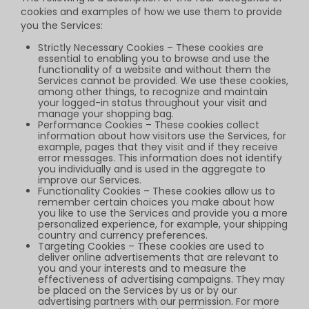
cookies and examples of how we use them to provide
you the Services:
Strictly Necessary Cookies – These cookies are
essential to enabling you to browse and use the
functionality of a website and without them the
Services cannot be provided. We use these cookies,
among other things, to recognize and maintain
your logged-in status throughout your visit and
manage your shopping bag.
Performance Cookies – These cookies collect
information about how visitors use the Services, for
example, pages that they visit and if they receive
error messages. This information does not identify
you individually and is used in the aggregate to
improve our Services.
Functionality Cookies – These cookies allow us to
remember certain choices you make about how
you like to use the Services and provide you a more
personalized experience, for example, your shipping
country and currency preferences.
Targeting Cookies – These cookies are used to
deliver online advertisements that are relevant to
you and your interests and to measure the
effectiveness of advertising campaigns. They may
be placed on the Services by us or by our
advertising partners with our permission. For more