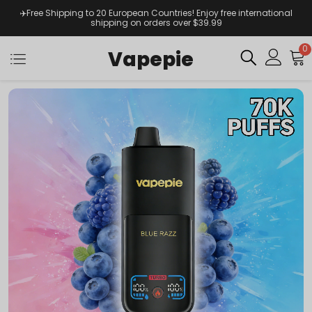
✈️Free Shipping to 20 European Countries! Enjoy free international
shipping on orders over $39.99
0
Vapepie