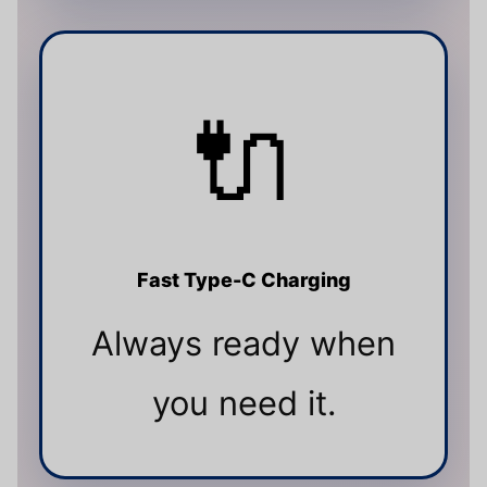
🔌
Fast Type-C Charging
Always ready when
you need it.