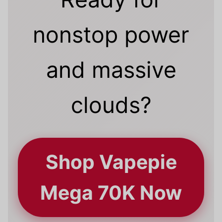
nonstop power
and massive
clouds?
Shop Vapepie
Mega 70K Now