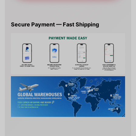
Secure Payment — Fast Shipping