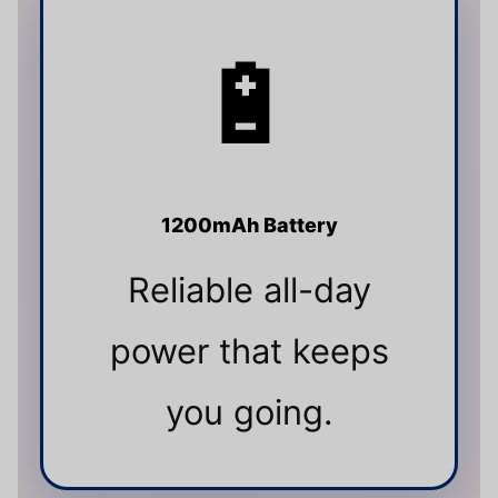
🔋
1200mAh Battery
Reliable all-day
power that keeps
you going.