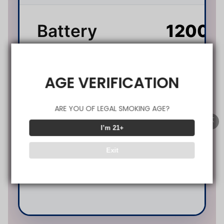
Battery
1200
Capacity
(Type
AGE VERIFICATION
0.
ARE YOU OF LEGAL SMOKING AGE?
I’m 21+
(D
Resistance
Exit
M
Co