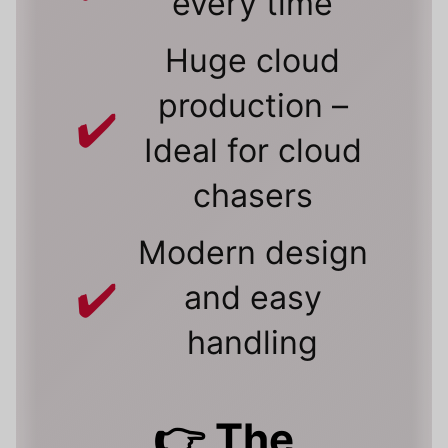
every time
Huge cloud
production –
Ideal for cloud
chasers
Modern design
and easy
handling
👉 The