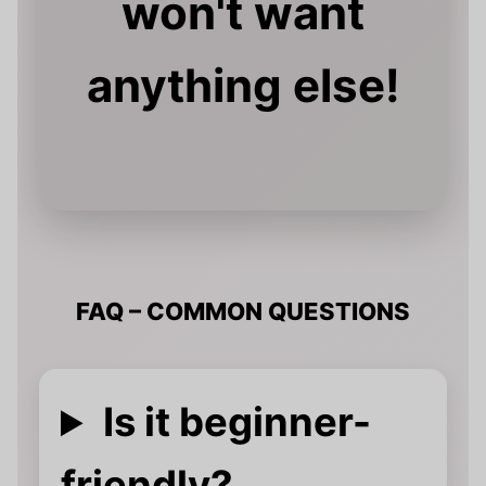
won't want
anything else!
FAQ – COMMON QUESTIONS
Is it beginner-
friendly?