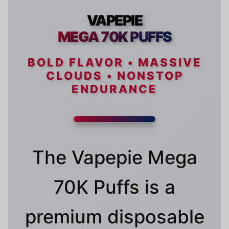
VAPEPIE
MEGA 70K PUFFS
BOLD FLAVOR • MASSIVE
CLOUDS • NONSTOP
ENDURANCE
The Vapepie Mega
70K Puffs is a
premium disposable