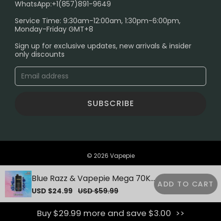
SHIPPING POLICY
WhatsApp:+1(857)891-9649
ABOUT US
Service Time: 9:30am-12:00am, 1:30pm-6:00pm,
Monday-Friday GMT+8
Age Verification Explained
Sign up for exclusive updates, new arrivals & insider
Safe Vape Shopping Guide: How to Buy with
only discounts
Confidence
Blog
SUBSCRIBE
© 2026 Vapepie
Blue Razz & Vapepie Mega 70K
ADD TO CART
Puffs Disposable Vape
Sale
USD $24.99
Regular
USD $59.99
price
price
Buy $29.99 more and save $3.00