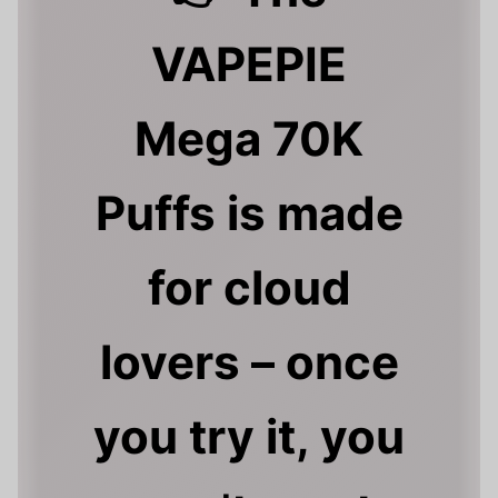
VAPEPIE
Mega 70K
Puffs is made
for cloud
lovers – once
you try it, you