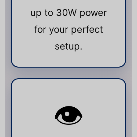
up to 30W power
for your perfect
setup.
👁️