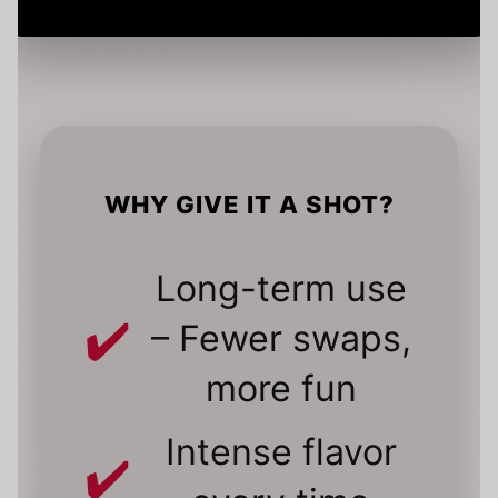
WHY GIVE IT A SHOT?
Long-term use
– Fewer swaps,
more fun
Intense flavor