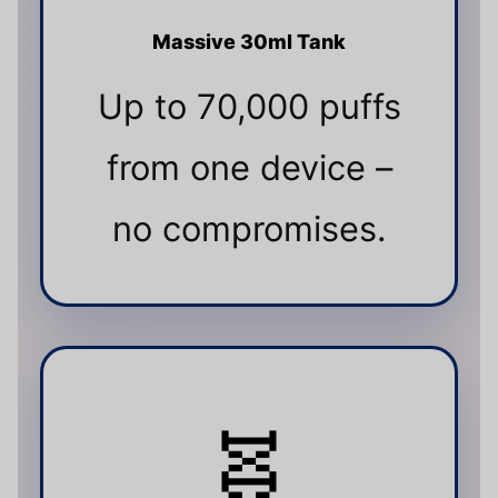
Massive 30ml Tank
Up to 70,000 puffs
from one device –
no compromises.
🧬