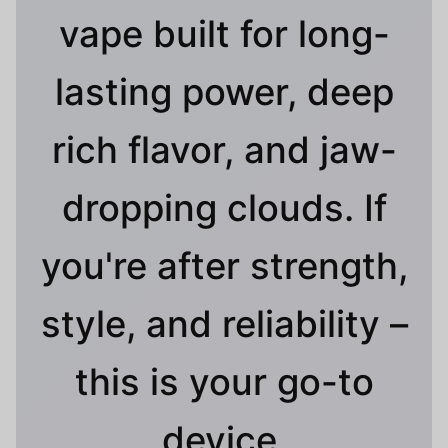
vape built for long-
lasting power, deep
rich flavor, and jaw-
dropping clouds. If
you're after strength,
style, and reliability –
this is your go-to
device.