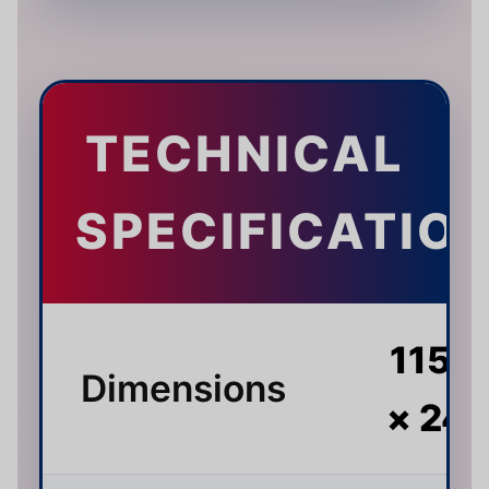
TECHNICAL
SPECIFICATIO
115 ×
Dimensions
× 24