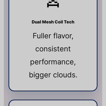
Dual Mesh Coil Tech
Fuller flavor,
consistent
performance,
bigger clouds.