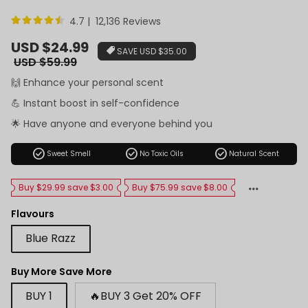
4.7 | 12,136 Reviews
Sale
USD $24.99
SAVE
USD $35.00
price
Regular
USD $59.99
price
🙌 Enhance your personal scent
💪 Instant boost in self-confidence
🌟 Have anyone and everyone behind you
check_circle
check_circle
check_circle
Sweet Smell
No Toxic Oils
Natural Scent
Buy $29.99 save $3.00
Buy $75.99 save $8.00
Flavours
Blue Razz
Buy More Save More
BUY 1
🔥BUY 3 Get 20% OFF