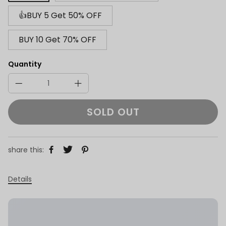
👍BUY 5 Get 50% OFF
BUY 10 Get 70% OFF
Quantity
SOLD OUT
share this:
Details