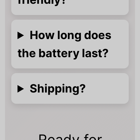
How long does
the battery last?
Shipping?
Ready for