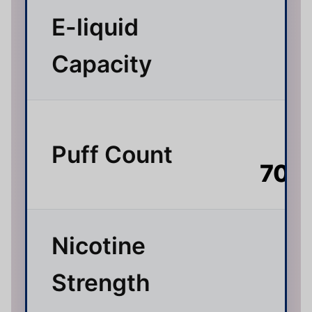
E-liquid
3
Capacity
Up
Puff Count
70,
Nicotine
Strength