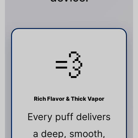
💨
Rich Flavor & Thick Vapor
Every puff delivers
a deep, smooth,