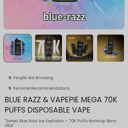
0
People Are Browsing
5
Personal Recommendations
BLUE RAZZ & VAPEPIE MEGA 70K
PUFFS DISPOSABLE VAPE
"Sweet Blue Razz Ice Explosion – 70K Puffs Nonstop Berry
Vibe"