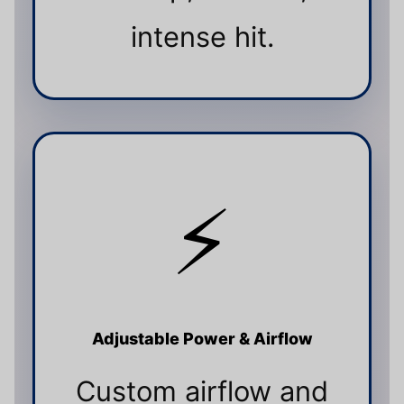
intense hit.
⚡
Adjustable Power & Airflow
Custom airflow and