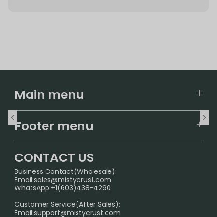
Main menu
Home
Footer menu
U.S. Warehouse
Home
German Warehouse
CONTACT US
CONTACT US
Business Contact(Wholesale):
Email:
sales@mistycrust.com
FAQ
WhatsApp:+1(603)438-4290
PRIVACY NOTICE
Customer Service(After Sales):
Email:
support@mistycrust.com