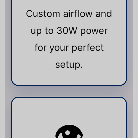
Custom airflow and
up to 30W power
for your perfect
setup.
👁️