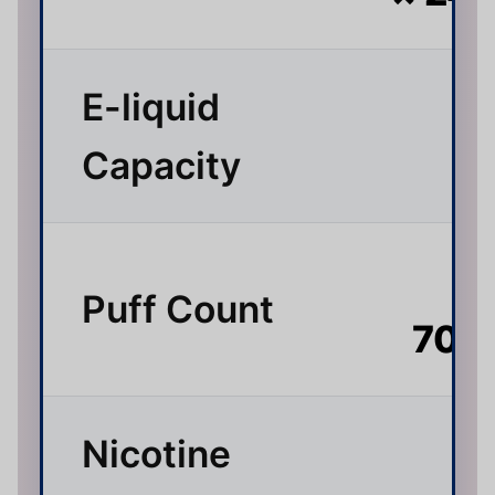
E-liquid
3
Capacity
Up
Puff Count
70,
Nicotine