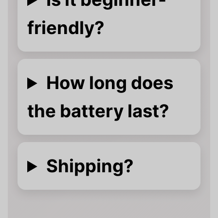
friendly?
How long does
the battery last?
Shipping?