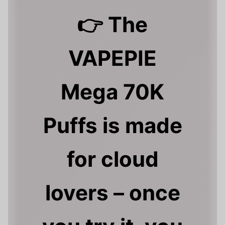
👉 The
VAPEPIE
Mega 70K
Puffs is made
for cloud
lovers – once