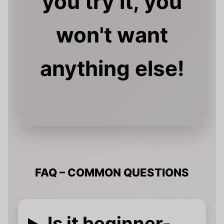
you try it, you
won't want
anything else!
FAQ – COMMON QUESTIONS
Is it beginner-