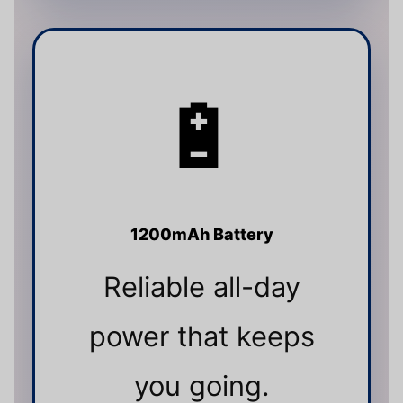
🔋
1200mAh Battery
Reliable all-day
power that keeps
you going.