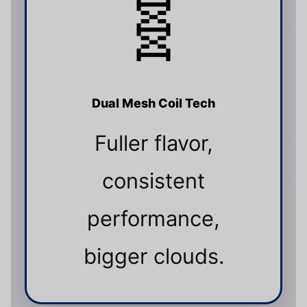
🧬
Dual Mesh Coil Tech
Fuller flavor,
consistent
performance,
bigger clouds.