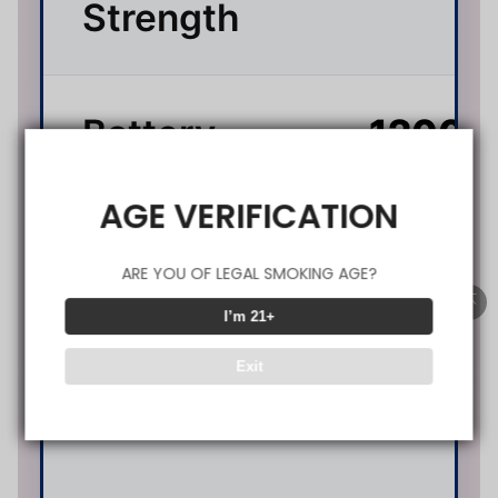
Strength
Battery
1200
Capacity
(Type
AGE VERIFICATION
ARE YOU OF LEGAL SMOKING AGE?
0.
I’m 21+
(D
Exit
Resistance
M
Co