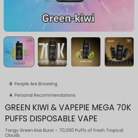
0
People Are Browsing
4
Personal Recommendations
GREEN KIWI & VAPEPIE MEGA 70K
PUFFS DISPOSABLE VAPE
Tangy Green Kiwi Burst – 70,000 Puffs of Fresh Tropical
Clouds