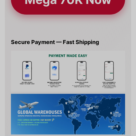
Secure Payment — Fast Shipping