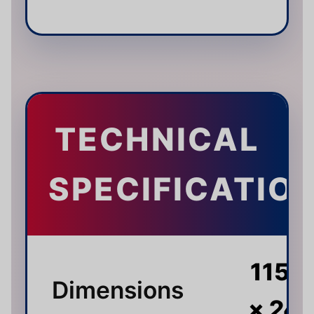
TECHNICAL
SPECIFICATIO
115 ×
Dimensions
× 24