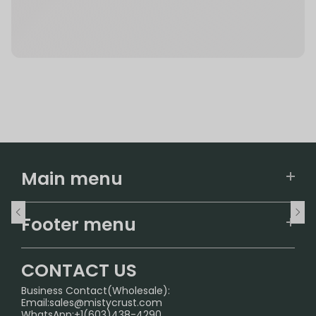
Main menu
Home
Footer menu
U.S. Warehouse
Home
German Warehouse
CONTACT US
CONTACT US
Business Contact(Wholesale):
Email:
sales@mistycrust.com
FAQ
WhatsApp:+1(603)438-4290