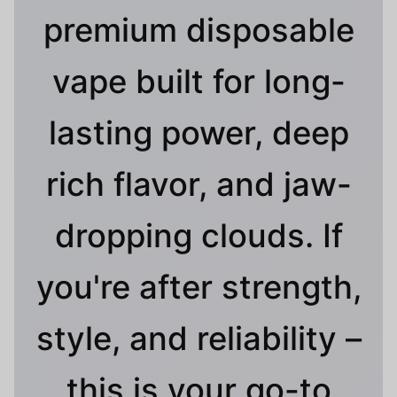
premium disposable
vape built for long-
lasting power, deep
rich flavor, and jaw-
dropping clouds. If
you're after strength,
style, and reliability –
this is your go-to