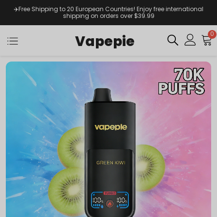
✈️Free Shipping to 20 European Countries! Enjoy free international
shipping on orders over $39.99
0
Vapepie