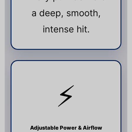
a deep, smooth,
intense hit.
⚡
Adjustable Power & Airflow