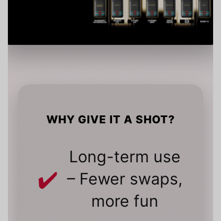
WHY GIVE IT A SHOT?
Long-term use
– Fewer swaps,
more fun