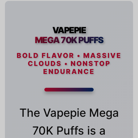
VAPEPIE
MEGA 70K PUFFS
BOLD FLAVOR • MASSIVE
CLOUDS • NONSTOP
ENDURANCE
The Vapepie Mega
70K Puffs is a