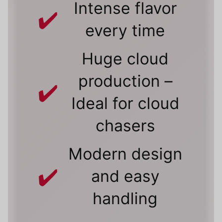
Intense flavor
every time
Huge cloud
production –
Ideal for cloud
chasers
Modern design
and easy
handling