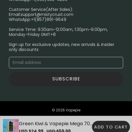
PRIVACY NOTICE
Customer Service(After Sales):
Email:
support@mistycrust.com
SHIPPING POLICY
WhatsApp:+1(857)891-9649
ABOUT US
Service Time: 9:30am-12:00am, 1:30pm-6:00pm,
Monday-Friday GMT+8
Age Verification Explained
Sign up for exclusive updates, new arrivals & insider
Safe Vape Shopping Guide: How to Buy with
only discounts
Confidence
Blog
SUBSCRIBE
© 2026 Vapepie
Green Kiwi & Vapepie Mega 70K
ADD TO CART
Puffs Disposable Vape
Sale
USD $24.99
Regular
USD $59.99