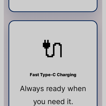
🔌
Fast Type-C Charging
Always ready when
you need it.