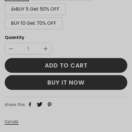
👍BUY 5 Get 50% OFF
BUY 10 Get 70% OFF
Quantity
ADD TO CART
BUY IT NOW
share this:
Details