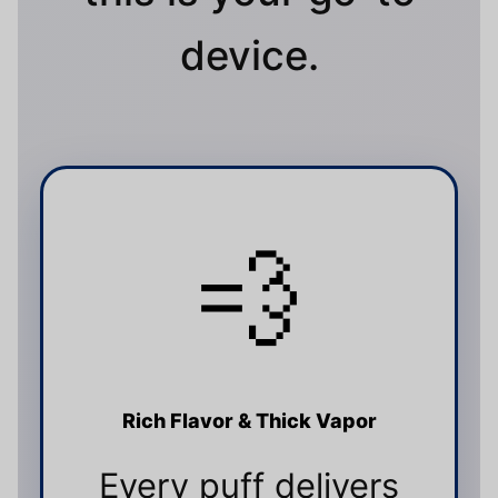
device.
💨
Rich Flavor & Thick Vapor
Every puff delivers