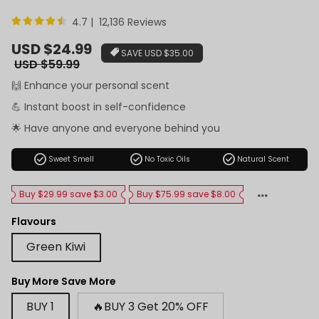
4.7 | 12,136 Reviews
Sale
USD $24.99
SAVE
USD $35.00
price
Regular
USD $59.99
price
🙌 Enhance your personal scent
💪 Instant boost in self-confidence
🌟 Have anyone and everyone behind you
check_circle
check_circle
check_circle
Sweet Smell
No Toxic Oils
Natural Scent
Buy $29.99 save $3.00
Buy $75.99 save $8.00
Flavours
Green Kiwi
Buy More Save More
BUY 1
🔥BUY 3 Get 20% OFF