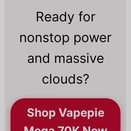
Ready for
nonstop power
and massive
clouds?
Shop Vapepie
Mega 70K Now