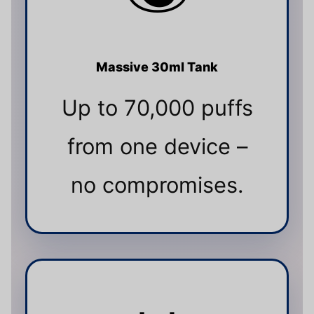
Massive 30ml Tank
Up to 70,000 puffs
from one device –
no compromises.