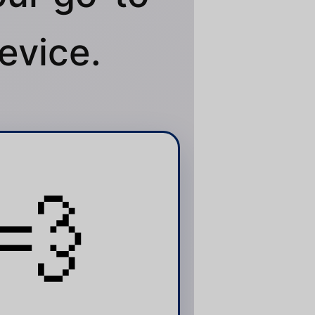
evice.
💨