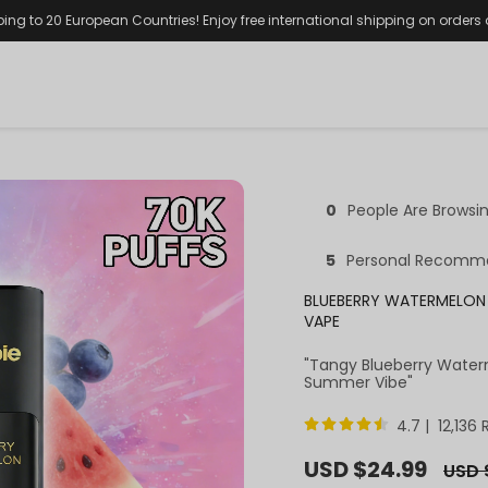
ping to 20 European Countries! Enjoy free international shipping on orders
0
People Are Browsi
5
Personal Recomm
BLUEBERRY WATERMELON 
VAPE
"Tangy Blueberry Water
Summer Vibe"
4.7 | 12,136
Sale
USD $24.99
Regul
USD 
price
price