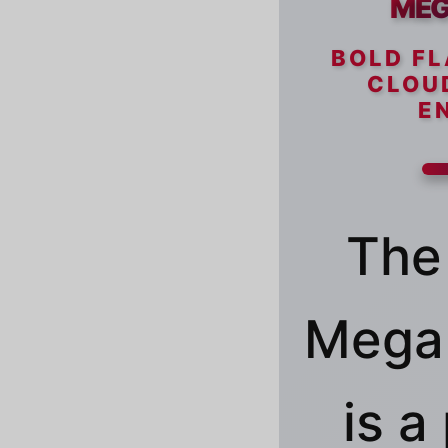
MEG
BOLD FL
CLOU
E
The
Mega 
is 