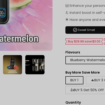
🙌 Enhance your person
💪 Instant boost in self
🌟 Have anyone and ev
check_circle
Sweet Smell
Buy $29.99 save $3.00
Flavours
Blueberry Watermel
Buy More Save More
BUY 1
🔥BUY 3
👍BUY 5 Get 50% OFF
Quantity