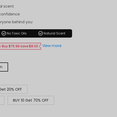
al scent
-confidence
eryone behind you
check_circle
check_circle
No Toxic Oils
Natural Scent
View more
Buy $75.99 save $8.00
on
 Get 20% OFF
BUY 10 Get 70% OFF