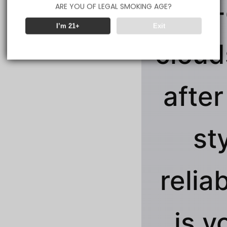
jaw-
ARE YOU OF LEGAL SMOKING AGE?
I’m 21+
Exit
clouds
after
st
reliab
is y