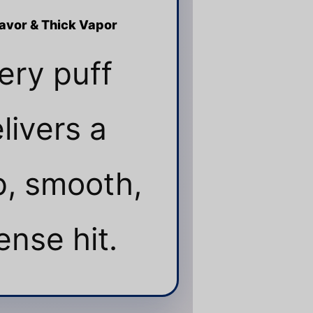
lavor & Thick Vapor
ery puff
livers a
, smooth,
ense hit.