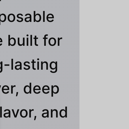
posable
 built for
g-lasting
er, deep
flavor, and