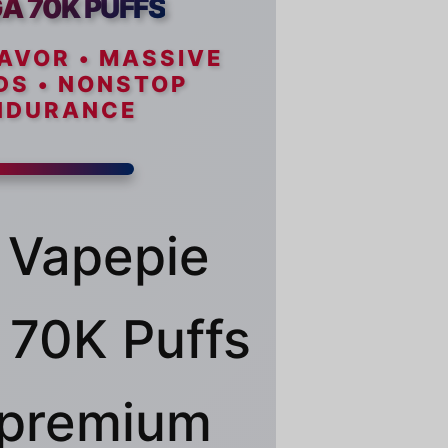
A 70K PUFFS
AVOR • MASSIVE
DS • NONSTOP
NDURANCE
 Vapepie
70K Puffs
a premium