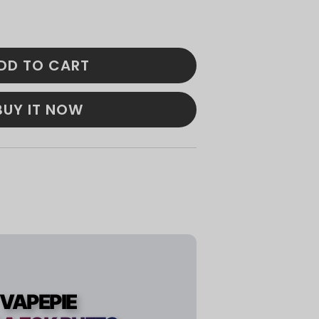
DD TO CART
BUY IT NOW
VAPEPIE