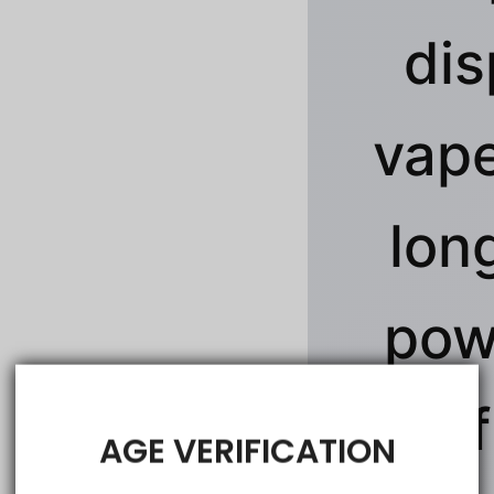
dis
vape
lon
pow
rich 
AGE VERIFICATION