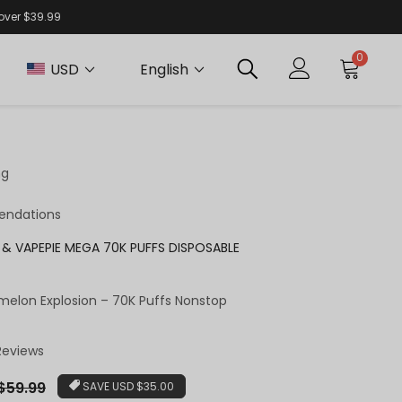
 over $39.99
0
USD
English
ng
endations
& VAPEPIE MEGA 70K PUFFS DISPOSABLE
melon Explosion – 70K Puffs Nonstop
 Reviews
ar
$59.99
SAVE
USD $35.00