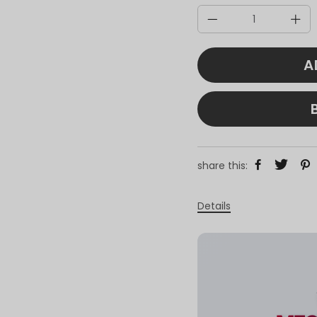
A
share this:
Details