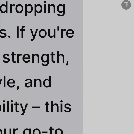
dropping
. If you're
 strength,
yle, and
ility – this
our go-to