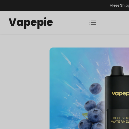
✈️Free Ship
Vapepie