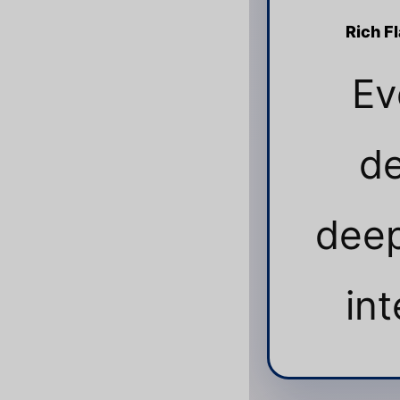
Rich F
Ev
de
deep
int