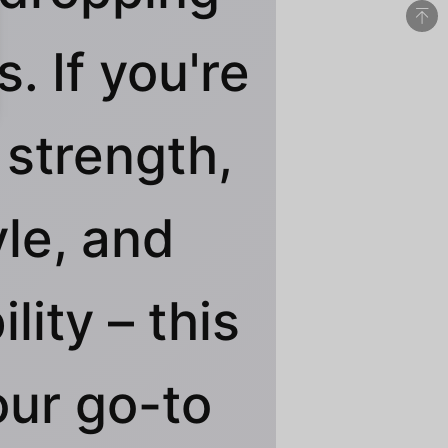
. If you're
 strength,
yle, and
ility – this
our go-to