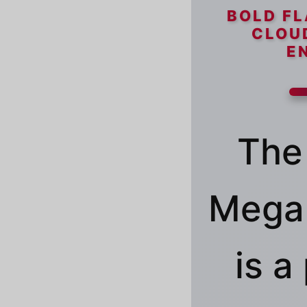
BOLD FL
CLOU
E
The
Mega 
is 