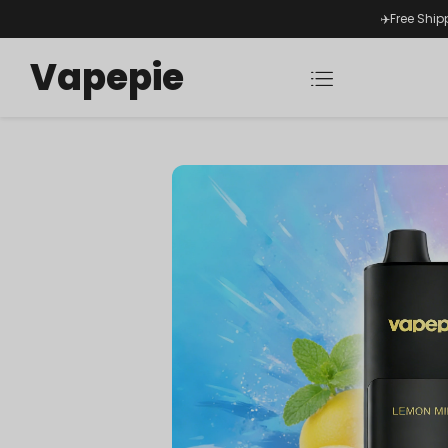
✈️Free Ship
Vapepie