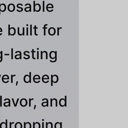
posable
 built for
g-lasting
er, deep
flavor, and
dropping