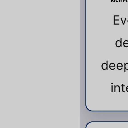
Rich F
Ev
de
deep
int