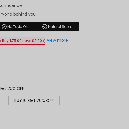
-confidence
eryone behind you
check_circle
check_circle
No Toxic Oils
Natural Scent
View more
Buy $75.99 save $8.00
 Get 20% OFF
BUY 10 Get 70% OFF