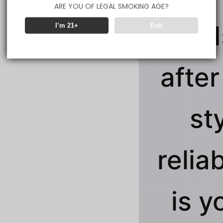
ARE YOU OF LEGAL SMOKING AGE?
clouds
I’m 21+
Exit
after
st
reliab
is y