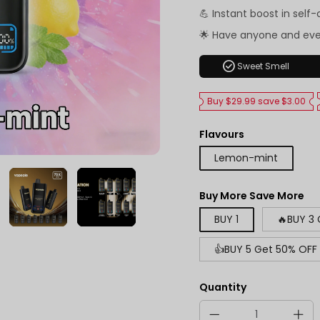
💪 Instant boost in self
🌟 Have anyone and ev
check_circle
Sweet Smell
Buy $29.99 save $3.00
Flavours
Lemon-mint
Buy More Save More
BUY 1
🔥BUY 3
👍BUY 5 Get 50% OFF
Quantity