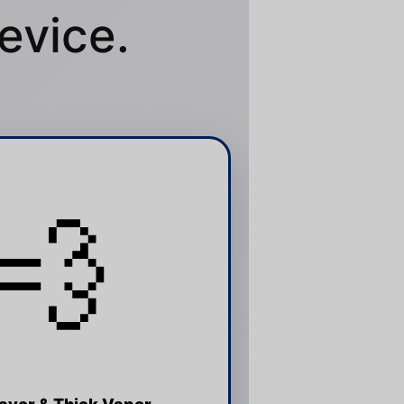
evice.
💨