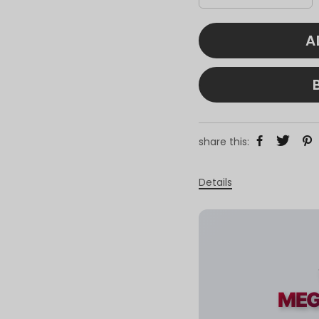
A
share this:
Details
MEG