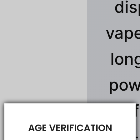
dis
vape
lon
pow
rich 
AGE VERIFICATION
jaw-