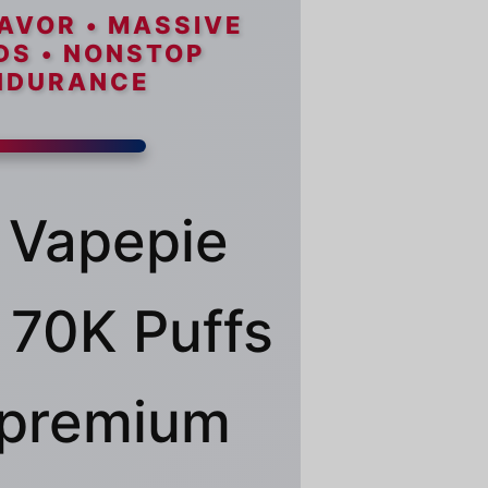
AVOR • MASSIVE
DS • NONSTOP
NDURANCE
 Vapepie
70K Puffs
a premium