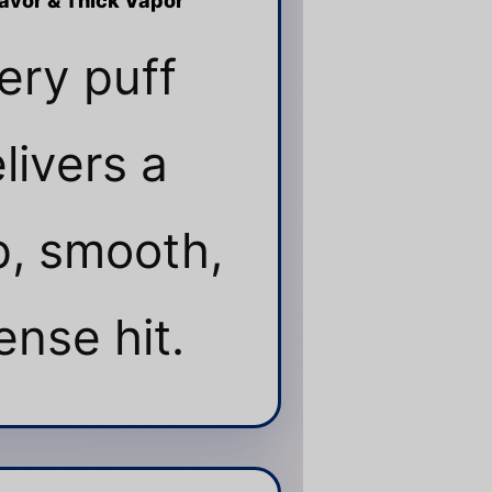
lavor & Thick Vapor
ery puff
livers a
, smooth,
ense hit.