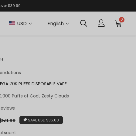
 over $39.99
0
USD
English
ng
endations
EGA 70K PUFFS DISPOSABLE VAPE
,000 Puffs of Cool, Zesty Clouds
 Reviews
ar
$59.99
SAVE
USD $35.00
al scent