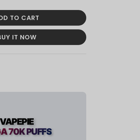
DD TO CART
BUY IT NOW
VAPEPIE
A 70K PUFFS