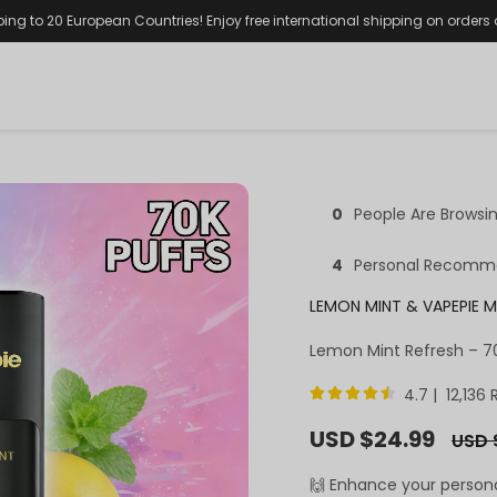
ping to 20 European Countries! Enjoy free international shipping on orders
0
People Are Browsi
4
Personal Recomm
LEMON MINT & VAPEPIE M
Lemon Mint Refresh – 70
4.7 | 12,136
Sale
USD $24.99
Regul
USD 
price
price
🙌 Enhance your person