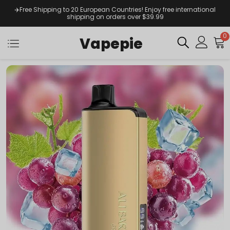
✈️Free Shipping to 20 European Countries! Enjoy free international
shipping on orders over $39.99
0
Vapepie