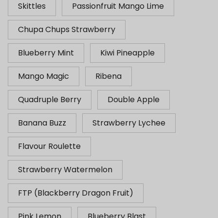
Skittles
Passionfruit Mango Lime
Chupa Chups Strawberry
Blueberry Mint
Kiwi Pineapple
Mango Magic
Ribena
Quadruple Berry
Double Apple
Banana Buzz
Strawberry Lychee
Flavour Roulette
Strawberry Watermelon
FTP (Blackberry Dragon Fruit)
Pink Lemon
Blueberry Blast