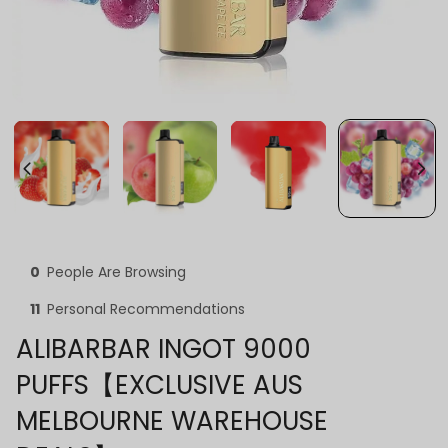
0
People Are Browsing
11
Personal Recommendations
ALIBARBAR INGOT 9000
PUFFS【EXCLUSIVE AUS
MELBOURNE WAREHOUSE