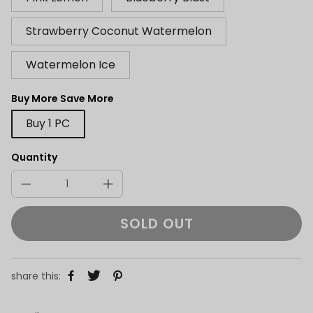
Strawberry Coconut Watermelon
Watermelon Ice
Buy More Save More
Buy 1 PC
Quantity
SOLD OUT
share this: