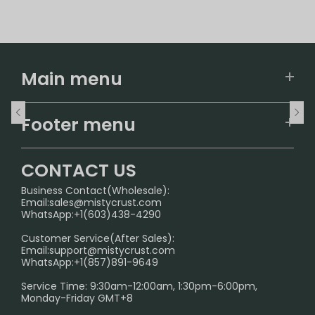
Main menu
Home
Footer menu
U.S. Warehouse
Home
German Warehouse
CONTACT US
CONTACT US
Business Contact(Wholesale):
Email:
sales@mistycrust.com
FAQ
WhatsApp:+1(603)438-4290
PRIVACY NOTICE
Customer Service(After Sales):
Email:
support@mistycrust.com
SHIPPING POLICY
WhatsApp:+1(857)891-9649
ABOUT US
Service Time: 9:30am-12:00am, 1:30pm-6:00pm,
Monday-Friday GMT+8
Age Verification Explained