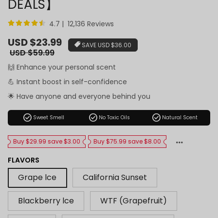
DEALS】
4.7 | 12,136 Reviews
Sale
USD $23.99
SAVE
USD $36.00
price
Regular
USD $59.99
price
🙌 Enhance your personal scent
💪 Instant boost in self-confidence
🌟 Have anyone and everyone behind you
check_circle
check_circle
check_circle
Sweet Smell
No Toxic Oils
Natural Scent
Buy $29.99 save $3.00
Buy $75.99 save $8.00
FLAVORS
Grape lce
California Sunset
Blackberry lce
WTF (Grapefruit)