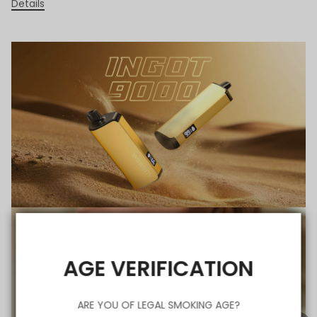
Details
AGE VERIFICATION
ARE YOU OF LEGAL SMOKING AGE?