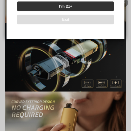
I’m 21+
Exit