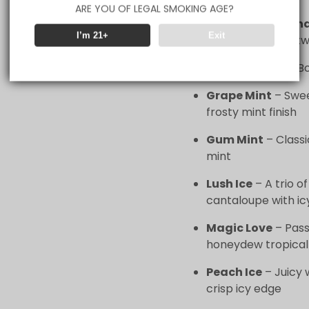
ARE YOU OF LEGAL SMOKING AGE?
Blue Razz Lemon
I’m 21+
Exit
zesty lemonade tw
Cherry Fiesta
– Bo
Grape Mint
– Swee
frosty mint finish
Gum Mint
– Classi
mint
Lush Ice
– A trio 
cantaloupe with ic
Magic Love
– Pass
honeydew tropical 
Peach Ice
– Juicy 
crisp icy edge