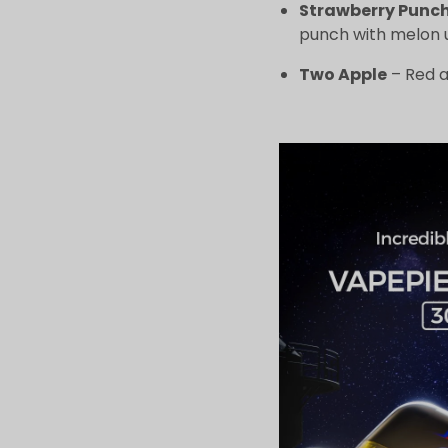
Strawberry Punc
punch with melon 
Two Apple
– Red a