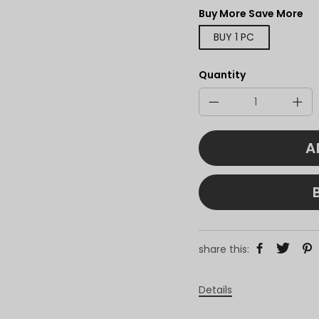
Buy More Save More
BUY 1 PC
Quantity
A
share this:
Details