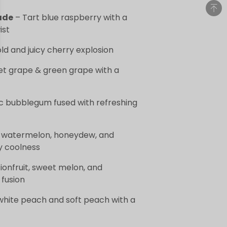
ade
– Tart blue raspberry with a
ist
ld and juicy cherry explosion
t grape & green grape with a
c bubblegum fused with refreshing
of watermelon, honeydew, and
y coolness
ionfruit, sweet melon, and
fusion
white peach and soft peach with a