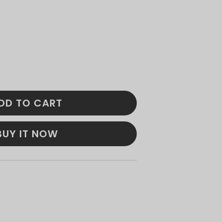
DD TO CART
BUY IT NOW