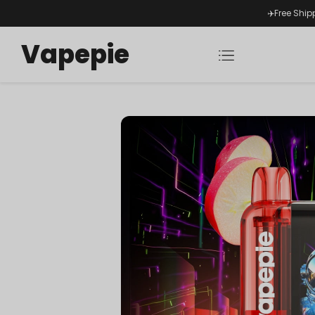
✈️Free Ship
Vapepie