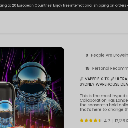
ping to 20 European Countries! Enjoy free international shipping on orders
0
People Are Browsi
15
Personal Recomm
🌌 VAPEPIE X TK 🌌 ULT
SYDNEY WAREHOUSE DE
This is the most hyped 
Collaboration Has Lande
the season—a bold coll
that’s here to change t
4.7 | 12,136