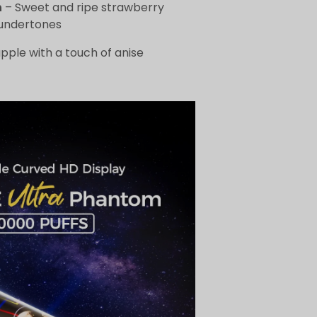
h
– Sweet and ripe strawberry
undertones
pple with a touch of anise