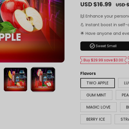
Sale
USD $16.99
Regula
USD $
price
price
🙌 Enhance your person
💪 Instant boost in self
🌟 Have anyone and ev
check_circle
Sweet Smell
Buy $29.99 save $3.00
Flavors
TWO APPLE
LU
GUM MINT
PEA
MAGIC LOVE
B
BERRY ICE
STR