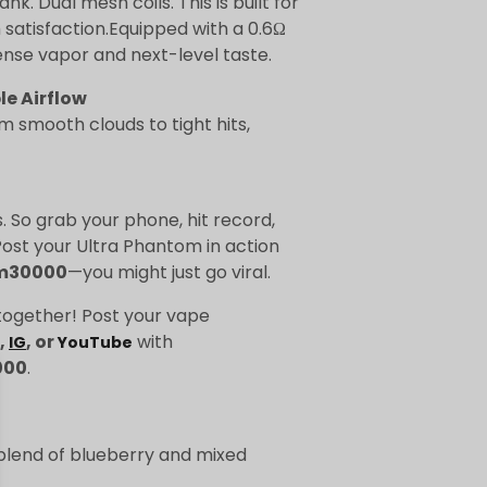
k. Dual mesh coils. This is built for
atisfaction.Equipped with a 0.6Ω
ense vapor and next-level taste.
le Airflow
m smooth clouds to tight hits,
. So grab your phone, hit record,
ost your Ultra Phantom in action
m30000
—you might just go viral.
together! Post your vape
,
, or
with
IG
YouTube
000
.
blend of blueberry and mixed