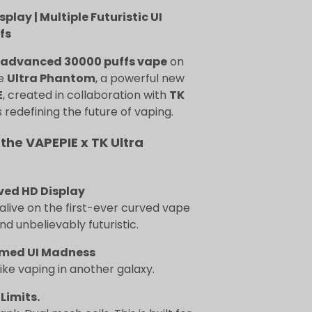
lay | Multiple Futuristic UI
fs
advanced 30000 puffs vape
on
he
Ultra Phantom
, a powerful new
E
, created in collaboration with
TK
 redefining the future of vaping.
 the VAPEPIE x TK Ultra
ved HD Display
live on the first-ever curved vape
and unbelievably futuristic.
med UI Madness
 like vaping in another galaxy.
 Limits.