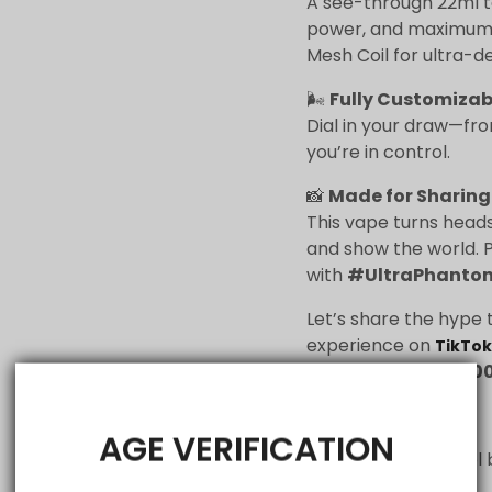
A see-through 22ml tan
power, and maximum s
Mesh Coil for ultra-d
🌬
Fully Customizab
Dial in your draw—fro
you’re in control.
📸
Made for Sharing
This vape turns heads
and show the world. P
with
#UltraPhanto
Let’s share the hype 
experience on
TikTok
#UltraPhantom30
💎Flavour List:
AGE VERIFICATION
Berry Ice
– A cool 
berries