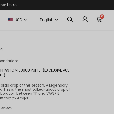
 over $39.99
0
USD
English
ng
endations
RA PHANTOM 30000 PUFFS【EXCLUSIVE AUS
ALS】
collab drop of the season. A Legendary
d!This is the most talked-about drop of
aboration between TK and VAPEPIE
he way you vape.
 Reviews