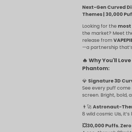
Next-Gen Curved Disp
Themes | 30,000 Puf
Looking for the
most 
the market? Meet t
release from
VAPEPI
—a partnership that’s
🔥 Why You'll Love
Phantom:
💎
Signature 3D Cur
See every puff come a
screen. Bright, bold, 
👨‍🚀
Astronaut-The
8 wild cosmic UIs, it’s
💥30,000 Puffs. Zero