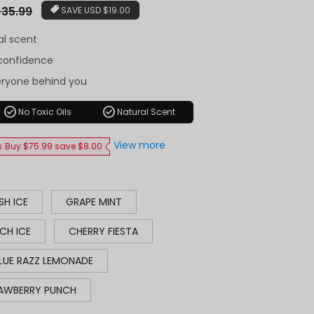
r
35.99
SAVE
USD $19.00
al scent
-confidence
eryone behind you
check_circle
check_circle
No Toxic Oils
Natural Scent
View more
Buy $75.99 save $8.00
SH ICE
GRAPE MINT
CH ICE
CHERRY FIESTA
LUE RAZZ LEMONADE
AWBERRY PUNCH