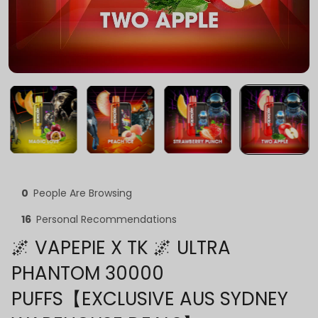
0
People Are Browsing
16
Personal Recommendations
🌌 VAPEPIE X TK 🌌 ULTRA
PHANTOM 30000
PUFFS【EXCLUSIVE AUS SYDNEY