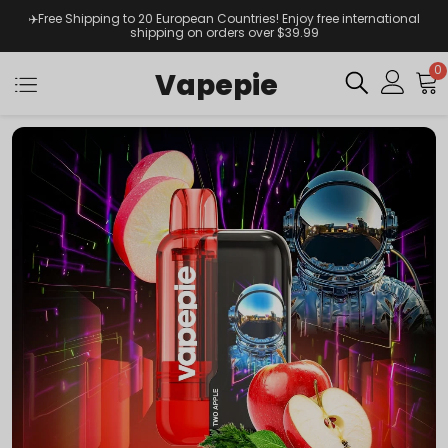
✈️Free Shipping to 20 European Countries! Enjoy free international
shipping on orders over $39.99
0
Vapepie