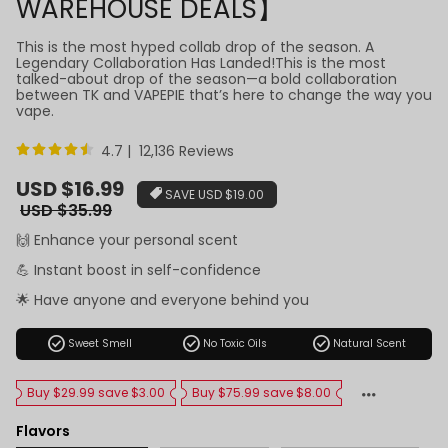
WAREHOUSE DEALS】
This is the most hyped collab drop of the season. A
Legendary Collaboration Has Landed!This is the most
talked-about drop of the season—a bold collaboration
between TK and VAPEPIE that’s here to change the way you
vape.
4.7 | 12,136 Reviews
Sale
USD $16.99
SAVE
USD $19.00
price
Regular
USD $35.99
price
🙌 Enhance your personal scent
💪 Instant boost in self-confidence
🌟 Have anyone and everyone behind you
check_circle
check_circle
check_circle
Sweet Smell
No Toxic Oils
Natural Scent
Buy $29.99 save $3.00
Buy $75.99 save $8.00
Flavors