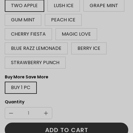
TWO APPLE
LUSH ICE
GRAPE MINT
GUM MINT
PEACH ICE
CHERRY FIESTA
MAGIC LOVE
BLUE RAZZ LEMONADE
BERRY ICE
STRAWBERRY PUNCH
Buy More Save More
BUY 1 PC
Quantity
ADD TO CART