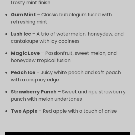
frosty mint finish
Gum Mint
– Classic bubblegum fused with
refreshing mint
Lush Ice
– A trio of watermelon, honeydew, and
cantaloupe with icy coolness
Magic Love
– Passionfruit, sweet melon, and
honeydew tropical fusion
Peach Ice
– Juicy white peach and soft peach
with a crisp icy edge
Strawberry Punch
– Sweet and ripe strawberry
punch with melon undertones
Two Apple
– Red apple with a touch of anise