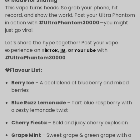
📸
Made for Sharing
This vape turns heads. So grab your phone, hit
record, and show the world. Post your Ultra Phantom
in action with
#UltraPhantom30000
—you might
just go viral.
Let’s share the hype together! Post your vape
experience on
,
, or
with
TikTok
IG
YouTube
#UltraPhantom30000
.
💎Flavour List:
Berry Ice
– A cool blend of blueberry and mixed
berries
Blue Razz Lemonade
– Tart blue raspberry with
a zesty lemonade twist
Cherry Fiesta
– Bold and juicy cherry explosion
Grape Mint
– Sweet grape & green grape with a