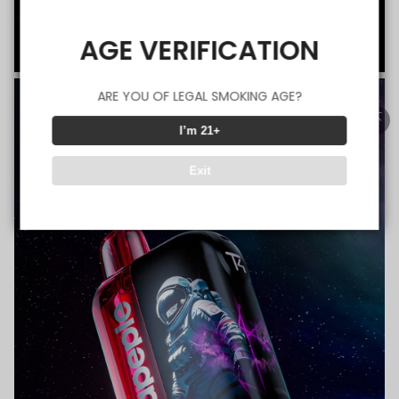
AGE VERIFICATION
ARE YOU OF LEGAL SMOKING AGE?
I’m 21+
Exit