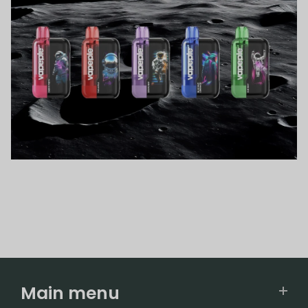
Main menu