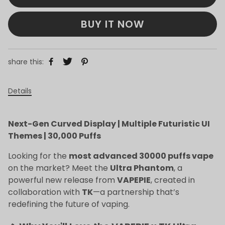
BUY IT NOW
share this:
Details
Next-Gen Curved Display | Multiple Futuristic UI
Themes | 30,000 Puffs
Looking for the
most advanced 30000 puffs vape
on the market? Meet the
Ultra Phantom
, a
powerful new release from
VAPEPIE
, created in
collaboration with
TK
—a partnership that’s
redefining the future of vaping.