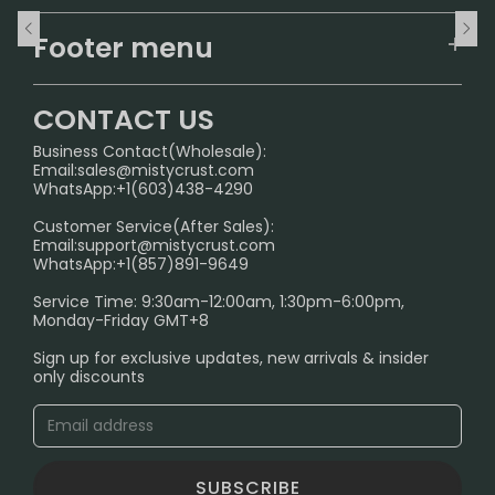
Home
Footer menu
U.S. Warehouse
Home
German Warehouse
CONTACT US
CONTACT US
Business Contact(Wholesale):
Email:
sales@mistycrust.com
FAQ
WhatsApp:+1(603)438-4290
PRIVACY NOTICE
Customer Service(After Sales):
Email:
support@mistycrust.com
SHIPPING POLICY
WhatsApp:+1(857)891-9649
ABOUT US
Service Time: 9:30am-12:00am, 1:30pm-6:00pm,
Monday-Friday GMT+8
Age Verification Explained
Sign up for exclusive updates, new arrivals & insider
Safe Vape Shopping Guide: How to Buy with
only discounts
Confidence
Blog
SUBSCRIBE