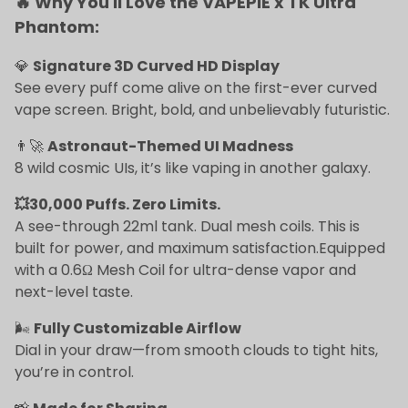
🔥 Why You'll Love the VAPEPIE x TK Ultra
Phantom:
💎
Signature 3D Curved HD Display
See every puff come alive on the first-ever curved
vape screen. Bright, bold, and unbelievably futuristic.
👨‍🚀
Astronaut-Themed UI Madness
8 wild cosmic UIs, it’s like vaping in another galaxy.
💥30,000 Puffs. Zero Limits.
A see-through 22ml tank. Dual mesh coils. This is
built for power, and maximum satisfaction.Equipped
with a 0.6Ω Mesh Coil for ultra-dense vapor and
next-level taste.
🌬
Fully Customizable Airflow
Dial in your draw—from smooth clouds to tight hits,
you’re in control.