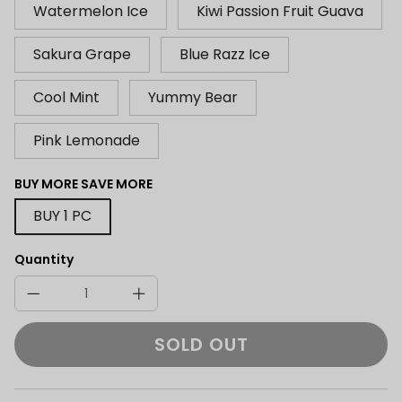
Watermelon Ice
Kiwi Passion Fruit Guava
Sakura Grape
Blue Razz Ice
Cool Mint
Yummy Bear
Pink Lemonade
BUY MORE SAVE MORE
BUY 1 PC
Quantity
SOLD OUT