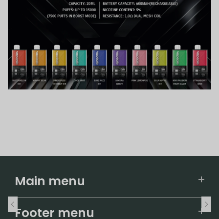
Main menu
Home
Footer menu