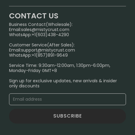
U.S. Warehouse
Home
German Warehouse
CONTACT US
CONTACT US
Business Contact(Wholesale):
Email:
sales@mistycrust.com
FAQ
WhatsApp:+1(603)438-4290
PRIVACY NOTICE
Customer Service(After Sales):
Email:
support@mistycrust.com
SHIPPING POLICY
WhatsApp:+1(857)891-9649
ABOUT US
Service Time: 9:30am-12:00am, 1:30pm-6:00pm,
Monday-Friday GMT+8
Age Verification Explained
Sign up for exclusive updates, new arrivals & insider
Safe Vape Shopping Guide: How to Buy with
only discounts
Confidence
Blog
SUBSCRIBE