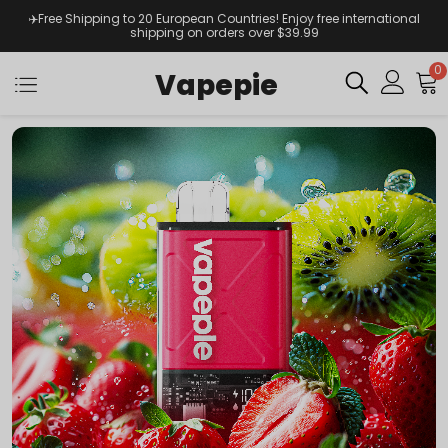
✈️Free Shipping to 20 European Countries! Enjoy free international
shipping on orders over $39.99
0
Vapepie