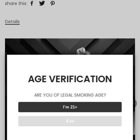
share this:
Details
AGE VERIFICATION
ARE YOU OF LEGAL SMOKING AGE?
I’m 21+
Exit