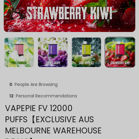
0
People Are Browsing
12
Personal Recommendations
VAPEPIE FV 12000
PUFFS【EXCLUSIVE AUS
MELBOURNE WAREHOUSE