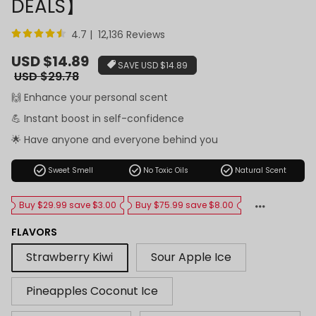
DEALS】
4.7 | 12,136 Reviews
Sale
USD $14.89
SAVE
USD $14.89
price
Regular
USD $29.78
price
🙌 Enhance your personal scent
💪 Instant boost in self-confidence
🌟 Have anyone and everyone behind you
check_circle
check_circle
check_circle
Sweet Smell
No Toxic Oils
Natural Scent
Buy $29.99 save $3.00
Buy $75.99 save $8.00
FLAVORS
Strawberry Kiwi
Sour Apple Ice
Pineapples Coconut Ice