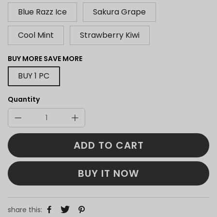
Blue Razz Ice
Sakura Grape
Cool Mint
Strawberry Kiwi
BUY MORE SAVE MORE
BUY 1 PC
Quantity
ADD TO CART
BUY IT NOW
share this: