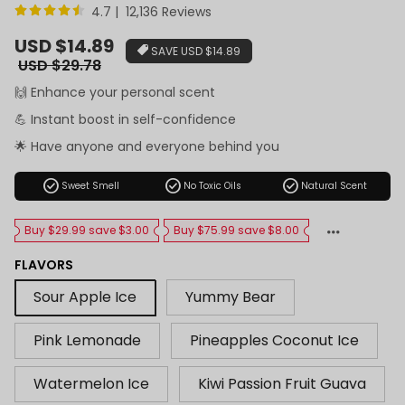
4.7 | 12,136 Reviews
Sale
USD $14.89
SAVE
USD $14.89
price
Regular
USD $29.78
price
🙌 Enhance your personal scent
💪 Instant boost in self-confidence
🌟 Have anyone and everyone behind you
check_circle
check_circle
check_circle
Sweet Smell
No Toxic Oils
Natural Scent
Buy $29.99 save $3.00
Buy $75.99 save $8.00
FLAVORS
Sour Apple Ice
Yummy Bear
Pink Lemonade
Pineapples Coconut Ice
Watermelon Ice
Kiwi Passion Fruit Guava