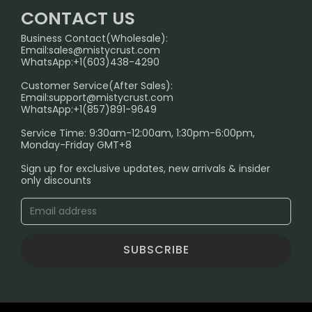
Home
German Warehouse
CONTACT US
CONTACT US
Business Contact(Wholesale):
Email:
sales@mistycrust.com
FAQ
WhatsApp:+1(603)438-4290
PRIVACY NOTICE
Customer Service(After Sales):
Email:
support@mistycrust.com
SHIPPING POLICY
WhatsApp:+1(857)891-9649
ABOUT US
Service Time: 9:30am-12:00am, 1:30pm-6:00pm,
Monday-Friday GMT+8
Age Verification Explained
Sign up for exclusive updates, new arrivals & insider
Safe Vape Shopping Guide: How to Buy with
only discounts
Confidence
Blog
SUBSCRIBE