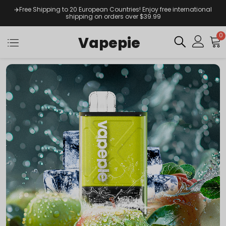
✈️Free Shipping to 20 European Countries! Enjoy free international
shipping on orders over $39.99
0
Vapepie