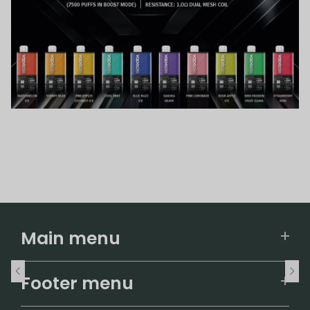
Main menu
Home
Footer menu
U.S. Warehouse