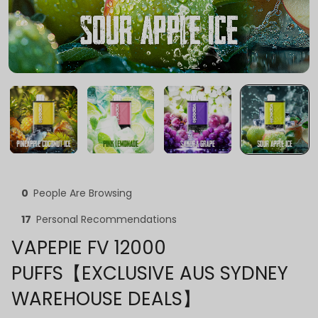
0
People Are Browsing
17
Personal Recommendations
VAPEPIE FV 12000
PUFFS【EXCLUSIVE AUS SYDNEY
WAREHOUSE DEALS】