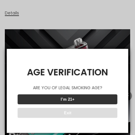
Details
AGE VERIFICATION
ARE YOU OF LEGAL SMOKING AGE?
I’m 21+
Exit