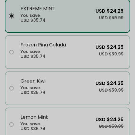
EXTREME MINT
USD $24.25
You save
USD $59.99
USD $35.74
Frozen Pina Colada
USD $24.25
You save
USD $59.99
USD $35.74
Green Kiwi
USD $24.25
You save
USD $59.99
USD $35.74
Lemon Mint
USD $24.25
You save
USD $59.99
USD $35.74