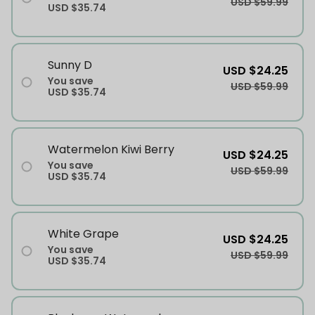
USD $59.99
USD $35.74
Sunny D
USD $24.25
You save
USD $59.99
USD $35.74
Watermelon Kiwi Berry
USD $24.25
You save
USD $59.99
USD $35.74
White Grape
USD $24.25
You save
USD $59.99
USD $35.74