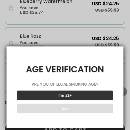
Blueberry Watermelon
USD $24.25
You save
USD $59.99
USD $35.74
Blue Razz
USD $24.25
You save
USD $59.99
USD $35.74
AGE VERIFICATION
Mango Ice
USD $24.25
You save
USD $59.99
USD $35.74
ARE YOU OF LEGAL SMOKING AGE?
I’m 21+
Quantity
Exit
ADD TO CART