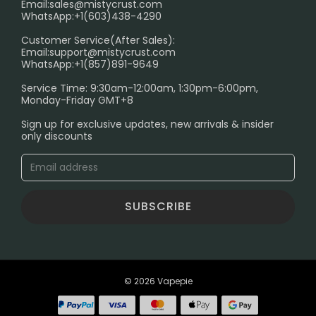
Email:
sales@mistycrust.com
FAQ
WhatsApp:+1(603)438-4290
PRIVACY NOTICE
Customer Service(After Sales):
Email:
support@mistycrust.com
SHIPPING POLICY
WhatsApp:+1(857)891-9649
ABOUT US
Service Time: 9:30am-12:00am, 1:30pm-6:00pm,
Monday-Friday GMT+8
Age Verification Explained
Sign up for exclusive updates, new arrivals & insider
Safe Vape Shopping Guide: How to Buy with
only discounts
Confidence
Blog
SUBSCRIBE
© 2026 Vapepie