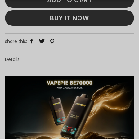
BUY IT NOW
share this:
Details