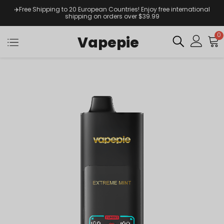
✈️Free Shipping to 20 European Countries! Enjoy free international
shipping on orders over $39.99
0
Vapepie