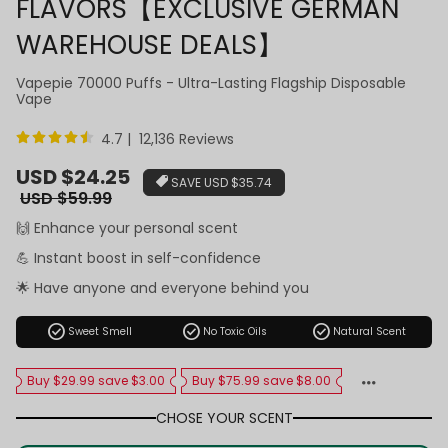
FLAVORS【EXCLUSIVE GERMAN
WAREHOUSE DEALS】
Vapepie 70000 Puffs - Ultra-Lasting Flagship Disposable
Vape
4.7 | 12,136 Reviews
Sale
USD $24.25
SAVE
USD $35.74
price
Regular
USD $59.99
price
🙌 Enhance your personal scent
💪 Instant boost in self-confidence
🌟 Have anyone and everyone behind you
check_circle
check_circle
check_circle
Sweet Smell
No Toxic Oils
Natural Scent
Buy $29.99 save $3.00
Buy $75.99 save $8.00
CHOSE YOUR SCENT