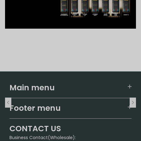
Main menu
Home
Footer menu
U.S. Warehouse
Home
German Warehouse
CONTACT US
CONTACT US
Business Contact(Wholesale):