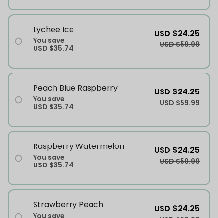
Lychee Ice
USD $24.25
You save
USD $59.99
USD $35.74
Peach Blue Raspberry
USD $24.25
You save
USD $59.99
USD $35.74
Raspberry Watermelon
USD $24.25
You save
USD $59.99
USD $35.74
Strawberry Peach
USD $24.25
You save