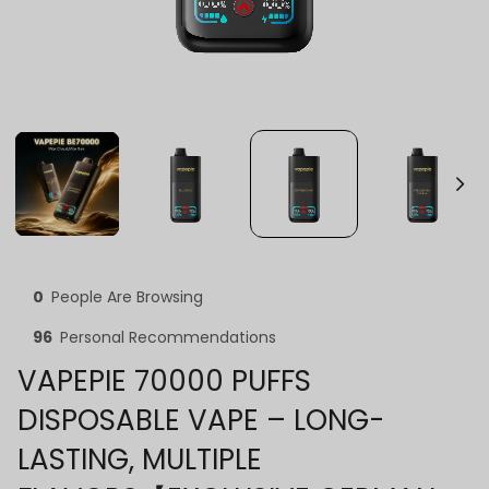
0
People Are Browsing
96
Personal Recommendations
VAPEPIE 70000 PUFFS
DISPOSABLE VAPE – LONG-
LASTING, MULTIPLE