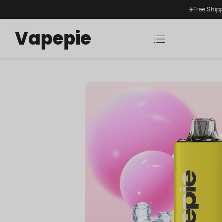
✈️Free Ship
Vapepie