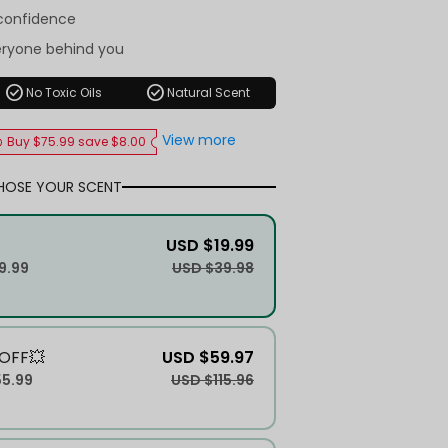
-confidence
eryone behind you
check_circle
check_circle
No Toxic Oils
Natural Scent
View more
Buy $75.99 save $8.00
HOSE YOUR SCENT
USD $19.99
9.99
USD $39.98
OFF💥
USD $59.97
55.99
USD $115.96