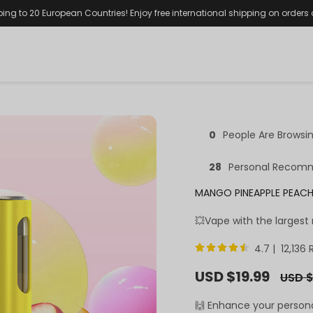
ping to 20 European Countries! Enjoy free international shipping on orders
0
People Are Browsi
28
Personal Recom
MANGO PINEAPPLE PEACH
💥Vape with the largest
4.7 | 12,136
Sale
USD $19.99
Regula
USD $
price
price
🙌 Enhance your person