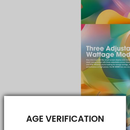
AGE VERIFICATION