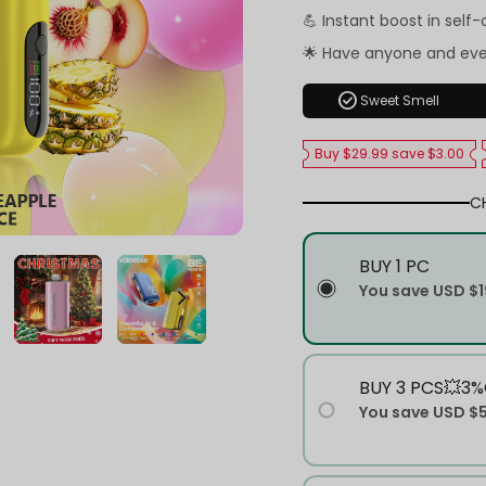
💪 Instant boost in self
🌟 Have anyone and ev
check_circle
Sweet Smell
Buy $29.99 save $3.00
C
BUY 1 PC
You save
USD $1
BUY 3 PCS💥3%
You save
USD $