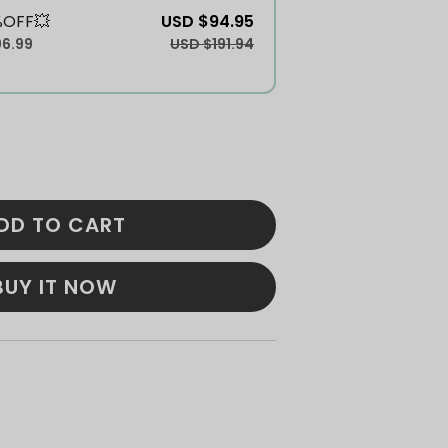
%OFF💥
USD $94.95
96.99
USD $191.94
DD TO CART
BUY IT NOW