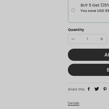
BUY 5 Get 💥5
You save
USD $
Quantity
A
share this:
Details