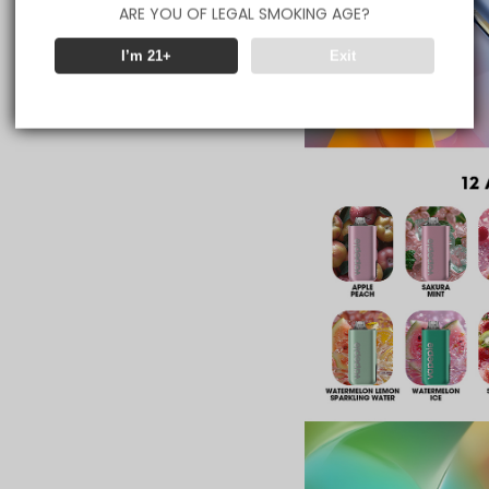
ARE YOU OF LEGAL SMOKING AGE?
I’m 21+
Exit