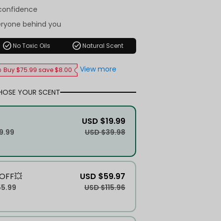
-confidence
eryone behind you
check_circle
check_circle
No Toxic Oils
Natural Scent
View more
Buy $75.99 save $8.00
HOSE YOUR SCENT
USD $19.99
9.99
USD $39.98
OFF💥
USD $59.97
55.99
USD $115.96