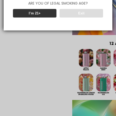
ARE YOU OF LEGAL SMOKING AGE?
I’m 21+
Exit