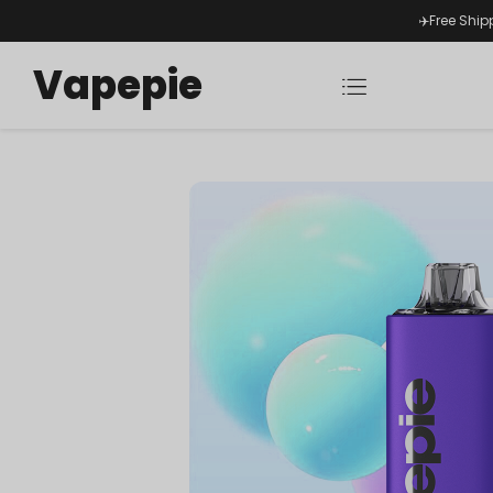
✈️Free Ship
Vapepie