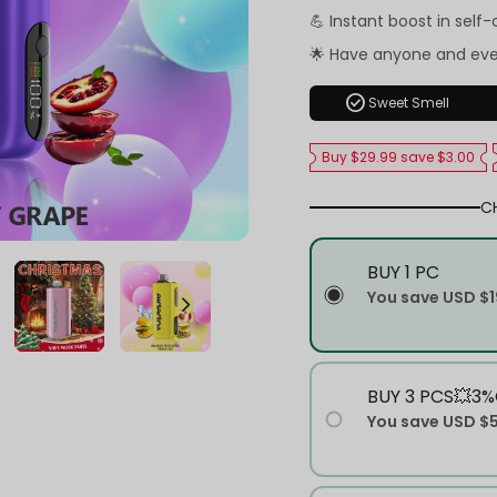
💪 Instant boost in self
🌟 Have anyone and ev
check_circle
Sweet Smell
Buy $29.99 save $3.00
C
BUY 1 PC
You save
USD $1
BUY 3 PCS💥3%
You save
USD $