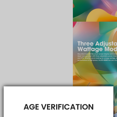
AGE VERIFICATION