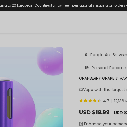
ping to 20 European Countries! Enjoy free international shipping on orders
0
People Are Browsi
19
Personal Recomm
GRANBERRY GRAPE & VAP
💥Vape with the largest
4.7 | 12,136
Sale
USD $19.99
Regula
USD $
price
price
🙌 Enhance your person