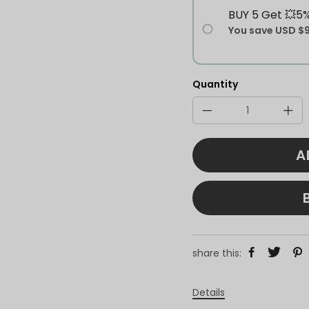
BUY 5 Get 💥5
You save
USD $
Quantity
A
share this:
Details