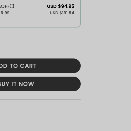
%OFF💥
USD $94.95
96.99
USD $191.94
DD TO CART
BUY IT NOW