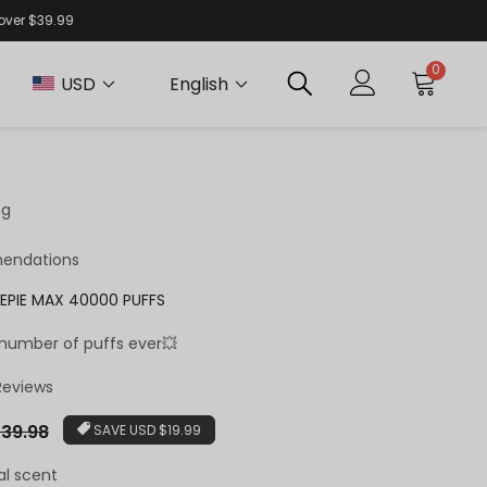
 over $39.99
0
USD
English
ng
endations
EPIE MAX 40000 PUFFS
 number of puffs ever💥
 Reviews
r
39.98
SAVE
USD $19.99
al scent